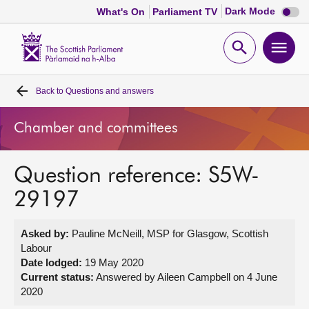
Dark
Dark Mode
What's On
Parliament TV
mode
disabl
Scottish
Parliament
Open
Ope
Website
home
search
men
Back to
Questions and answers
Home
Chamber and committees
Bills and laws
Question reference: S5W-
MSPs
29197
Chamber and committees
Asked by:
Pauline McNeill, MSP for Glasgow, Scottish
Labour
Get involved
Date lodged:
19 May 2020
Current status:
Answered by Aileen Campbell on 4 June
2020
Visit