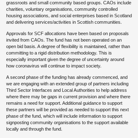
grassroots and small community based groups. CAOs include
charities, voluntary organisations, community controlled
housing associations, and social enterprises based in Scotland
and delivering services/activities in Scottish communities.
Approvals for SCF allocations have been based on proposals
invited from CAOs. The fund has not been operated on an
open bid basis. A degree of flexibility is maintained, rather than
committing to a rigid distribution methodology. This is
especially important given the degree of uncertainty around
how coronavirus will continue to impact society.
A second phase of the funding has already commenced, and
we are engaging with an extended group of partners including
Third Sector Interfaces and Local Authorities to help address
where there may be gaps in current provision and where there
remains a need for support. Additional guidance to support
these partners will be provided as needed to support this next
phase of the fund, which will include information to support
signposting community organisations to the support available
locally and through the fund.