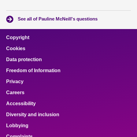
See all of Pauline McNeill's questions
Copyright
Cookies
Data protection
Freedom of Information
Privacy
Careers
Accessibility
Diversity and inclusion
Lobbying
Complaints