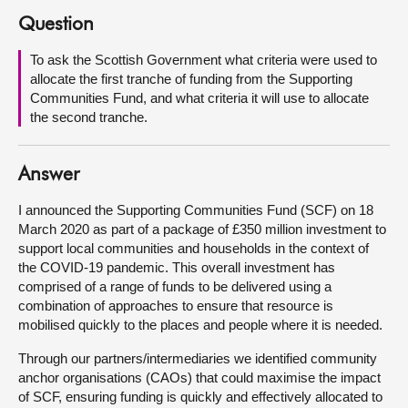
Question
About
To ask the Scottish Government what criteria were used to
allocate the first tranche of funding from the Supporting
Contact us
Communities Fund, and what criteria it will use to allocate
the second tranche.
Answer
I announced the Supporting Communities Fund (SCF) on 18
March 2020 as part of a package of £350 million investment to
support local communities and households in the context of
the COVID-19 pandemic. This overall investment has
comprised of a range of funds to be delivered using a
combination of approaches to ensure that resource is
mobilised quickly to the places and people where it is needed.
Through our partners/intermediaries we identified community
anchor organisations (CAOs) that could maximise the impact
of SCF, ensuring funding is quickly and effectively allocated to