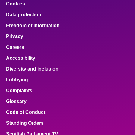
Cookies
Data protection
Freedom of Information
Privacy
Careers
Accessibility
Diversity and inclusion
Lobbying
Complaints
Glossary
Code of Conduct
Standing Orders
Scottish Parliament TV