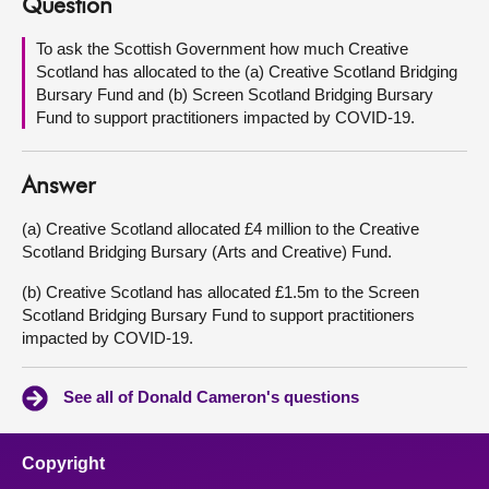
Question
About
To ask the Scottish Government how much Creative
Scotland has allocated to the (a) Creative Scotland Bridging
Bursary Fund and (b) Screen Scotland Bridging Bursary
Contact us
Fund to support practitioners impacted by COVID-19.
Answer
(a) Creative Scotland allocated £4 million to the Creative
Scotland Bridging Bursary (Arts and Creative) Fund.
(b) Creative Scotland has allocated £1.5m to the Screen
Scotland Bridging Bursary Fund to support practitioners
impacted by COVID-19.
See all of Donald Cameron's questions
Copyright