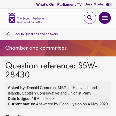
Dark
Dark Mode
What's On
Parliament TV
mode
disabl
Scottish
Parliament
Open
Ope
Website
home
search
men
Back to
Questions and answers
Home
Chamber and committees
Bills and laws
Question reference: S5W-
MSPs
28430
Chamber and committees
Asked by:
Donald Cameron, MSP for Highlands and
Islands, Scottish Conservative and Unionist Party
Get involved
Date lodged:
16 April 2020
Current status:
Answered by Fiona Hyslop on 4 May 2020
Visit