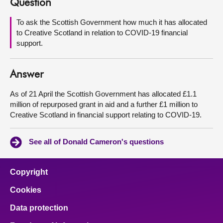
Question
About
To ask the Scottish Government how much it has allocated
to Creative Scotland in relation to COVID-19 financial
support.
Contact us
Answer
As of 21 April the Scottish Government has allocated £1.1
million of repurposed grant in aid and a further £1 million to
Creative Scotland in financial support relating to COVID-19.
See all of Donald Cameron's questions
Copyright
Cookies
Data protection