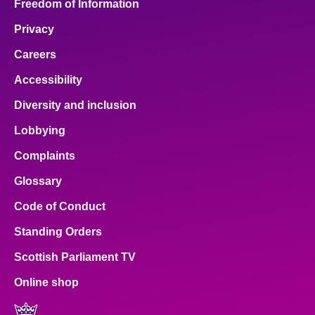
Freedom of Information
Privacy
Careers
Accessibility
Diversity and inclusion
Lobbying
Complaints
Glossary
Code of Conduct
Standing Orders
Scottish Parliament TV
Online shop