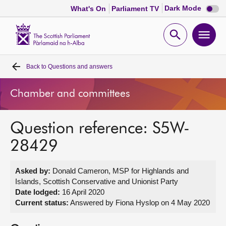
Dark
Dark Mode
What's On
Parliament TV
mode
disabl
Scottish
Parliament
Open
Ope
Website
home
search
men
Back to
Questions and answers
Home
Chamber and committees
Bills and laws
Question reference: S5W-
MSPs
28429
Chamber and committees
Asked by:
Donald Cameron, MSP for Highlands and
Islands, Scottish Conservative and Unionist Party
Get involved
Date lodged:
16 April 2020
Current status:
Answered by Fiona Hyslop on 4 May 2020
Visit