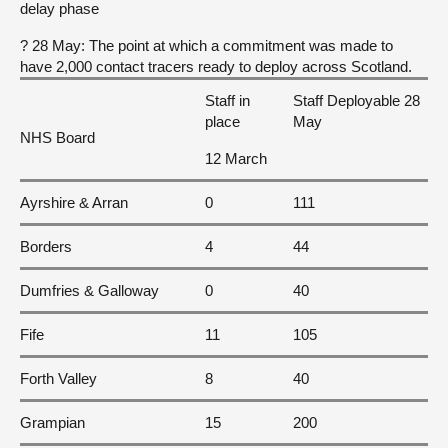
delay phase
? 28 May: The point at which a commitment was made to
have 2,000 contact tracers ready to deploy across Scotland.
Staff in
Staff Deployable 28
place
May
NHS Board
12 March
Ayrshire & Arran
0
111
Borders
4
44
Dumfries & Galloway
0
40
Fife
11
105
Forth Valley
8
40
Grampian
15
200