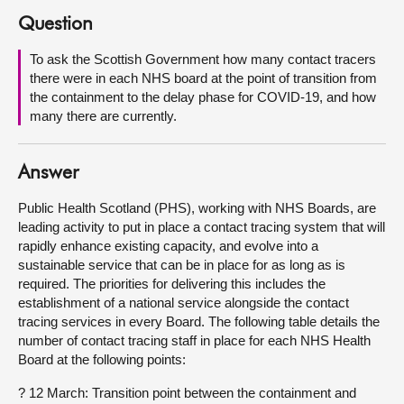
Question
About
To ask the Scottish Government how many contact tracers
there were in each NHS board at the point of transition from
Contact us
the containment to the delay phase for COVID-19, and how
many there are currently.
Answer
Public Health Scotland (PHS), working with NHS Boards, are
leading activity to put in place a contact tracing system that will
rapidly enhance existing capacity, and evolve into a
sustainable service that can be in place for as long as is
required. The priorities for delivering this includes the
establishment of a national service alongside the contact
tracing services in every Board. The following table details the
number of contact tracing staff in place for each NHS Health
Board at the following points:
? 12 March: Transition point between the containment and