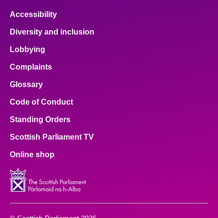
Accessibility
Diversity and inclusion
Lobbying
Complaints
Glossary
Code of Conduct
Standing Orders
Scottish Parliament TV
Online shop