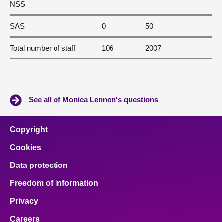
NSS
SAS
0
50
Total number of staff
106
2007
See all of Monica Lennon's questions
Copyright
Cookies
Data protection
Freedom of Information
Privacy
Careers