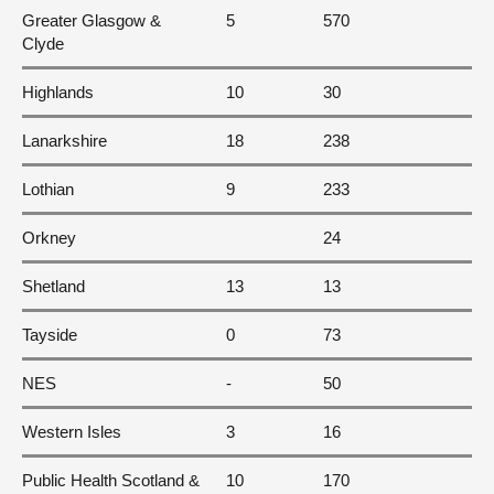
Greater Glasgow &
5
570
Clyde
Highlands
10
30
Lanarkshire
18
238
Lothian
9
233
Orkney
24
Shetland
13
13
Tayside
0
73
NES
-
50
Western Isles
3
16
Public Health Scotland &
10
170