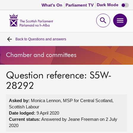
Dark
Dark Mode
What's On
Parliament TV
mode
disabl
Scottish
Parliament
Open
Ope
Website
home
search
men
Back to
Questions and answers
Home
Chamber and committees
Bills and laws
Question reference: S5W-
MSPs
28292
Chamber and committees
Asked by:
Monica Lennon, MSP for Central Scotland,
Scottish Labour
Get involved
Date lodged:
9 April 2020
Current status:
Answered by Jeane Freeman on 2 July
2020
Visit