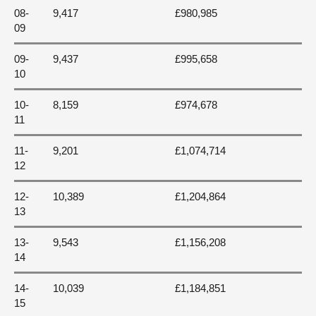
08-
9,417
£980,985
09
09-
9,437
£995,658
10
10-
8,159
£974,678
11
11-
9,201
£1,074,714
12
12-
10,389
£1,204,864
13
13-
9,543
£1,156,208
14
14-
10,039
£1,184,851
15