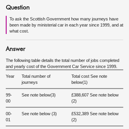
Question
About
To ask the Scottish Government how many journeys have
been made by ministerial car in each year since 1999, and at
Contact us
what cost.
Answer
The following table details the total number of jobs completed
and yearly cost of the Government Car Service since 1999.
Year
Total number of
Total cost See note
journeys
below(1)
99-
See note below(3)
£388,607 See note below
00
(2)
00-
See note below (3)
£532,389 See note below
01
(2)