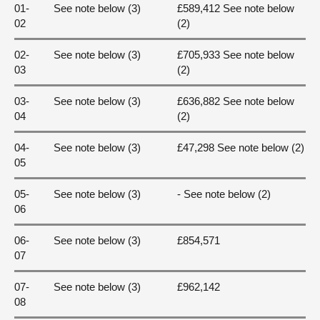
01-
See note below (3)
£589,412 See note below
02
(2)
02-
See note below (3)
£705,933 See note below
03
(2)
03-
See note below (3)
£636,882 See note below
04
(2)
04-
See note below (3)
£47,298 See note below (2)
05
05-
See note below (3)
- See note below (2)
06
06-
See note below (3)
£854,571
07
07-
See note below (3)
£962,142
08