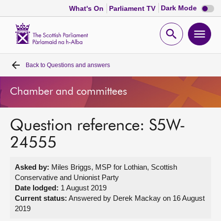
Dark
Dark Mode
What's On
Parliament TV
mode
disabl
Scottish
Parliament
Open
Ope
Website
home
search
men
Back to
Questions and answers
Home
Chamber and committees
Bills and laws
Question reference: S5W-
MSPs
24555
Chamber and committees
Asked by:
Miles Briggs, MSP for Lothian, Scottish
Conservative and Unionist Party
Get involved
Date lodged:
1 August 2019
Current status:
Answered by Derek Mackay on 16 August
2019
Visit