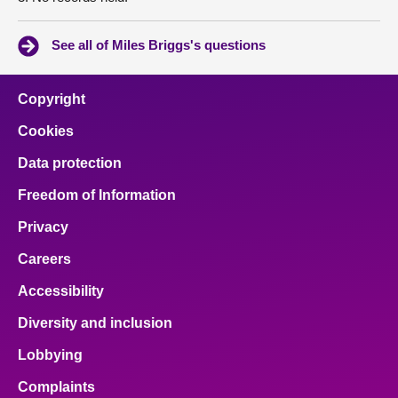
See all of Miles Briggs's questions
Copyright
Cookies
Data protection
Freedom of Information
Privacy
Careers
Accessibility
Diversity and inclusion
Lobbying
Complaints