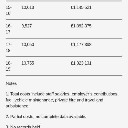
15-
10,619
£1,145,521
16
16-
9,527
£1,092,375
17
17-
10,050
£1,177,398
18
18-
10,755
£1,323,131
19
Notes
1. Total costs include staff salaries, employer’s contributions,
fuel, vehicle maintenance, private hire and travel and
subsistence.
2. Partial costs; no complete data available.
3. No records held.