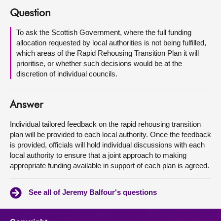
Question
About
To ask the Scottish Government, where the full funding
allocation requested by local authorities is not being fulfilled,
Contact us
which areas of the Rapid Rehousing Transition Plan it will
prioritise, or whether such decisions would be at the
discretion of individual councils.
Answer
Individual tailored feedback on the rapid rehousing transition
plan will be provided to each local authority. Once the feedback
is provided, officials will hold individual discussions with each
local authority to ensure that a joint approach to making
appropriate funding available in support of each plan is agreed.
See all of Jeremy Balfour's questions