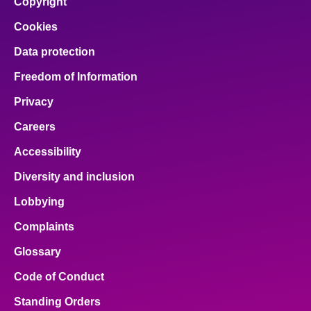
Copyright
Cookies
Data protection
Freedom of Information
Privacy
Careers
Accessibility
Diversity and inclusion
Lobbying
Complaints
Glossary
Code of Conduct
Standing Orders