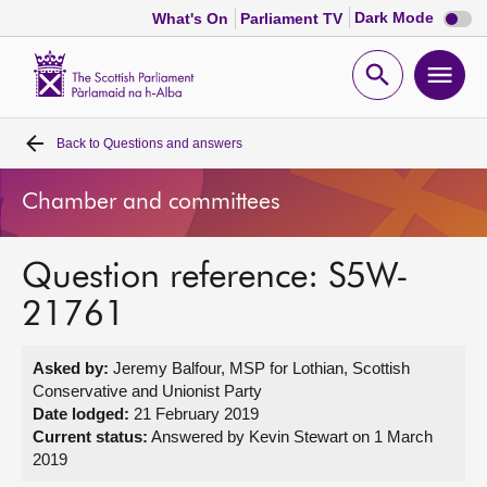
Dark
Dark Mode
What's On
Parliament TV
mode
disabl
Scottish
Parliament
Open
Ope
Website
home
search
men
Back to
Questions and answers
Home
Chamber and committees
Bills and laws
Question reference: S5W-
MSPs
21761
Chamber and committees
Asked by:
Jeremy Balfour, MSP for Lothian, Scottish
Conservative and Unionist Party
Get involved
Date lodged:
21 February 2019
Current status:
Answered by Kevin Stewart on 1 March
2019
Visit