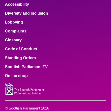
Accessibility
Diversity and inclusion
Lobbying
Complaints
Glossary
Code of Conduct
Standing Orders
Scottish Parliament TV
Online shop
© Scottish Parliament 2026