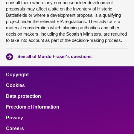
consult them where any non-householder development
proposals may affect a site on the Inventory of Historic
Battlefields or where a development proposal is a qualifying
project under the relevant EIA regulations. Their advice is a
material consideration which planning authorities and other
decision makers, including the Scottish Ministers, are required
to take into account as part of the decision-making process.
See all of Murdo Fraser's questions
Copyright
Cookies
Data protection
Freedom of Information
Privacy
Careers