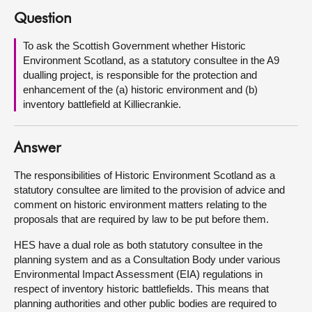
Question
About
To ask the Scottish Government whether Historic
Environment Scotland, as a statutory consultee in the A9
Contact us
dualling project, is responsible for the protection and
enhancement of the (a) historic environment and (b)
inventory battlefield at Killiecrankie.
Answer
The responsibilities of Historic Environment Scotland as a
statutory consultee are limited to the provision of advice and
comment on historic environment matters relating to the
proposals that are required by law to be put before them.
HES have a dual role as both statutory consultee in the
planning system and as a Consultation Body under various
Environmental Impact Assessment (EIA) regulations in
respect of inventory historic battlefields. This means that
planning authorities and other public bodies are required to