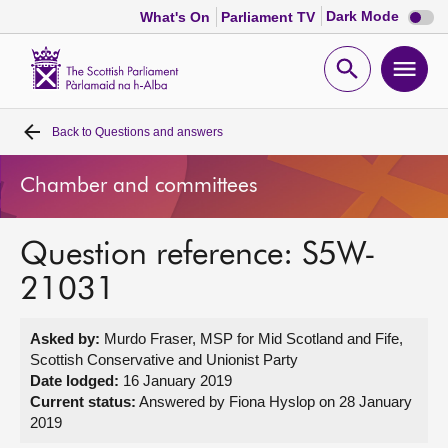
Dark
Dark Mode
What's On
Parliament TV
mode
disabl
Scottish
Parliament
Open
Ope
Website
home
search
men
Back to
Questions and answers
Home
Chamber and committees
Bills and laws
Question reference: S5W-
MSPs
21031
Chamber and committees
Asked by:
Murdo Fraser, MSP for Mid Scotland and Fife,
Scottish Conservative and Unionist Party
Get involved
Date lodged:
16 January 2019
Current status:
Answered by Fiona Hyslop on 28 January
2019
Visit