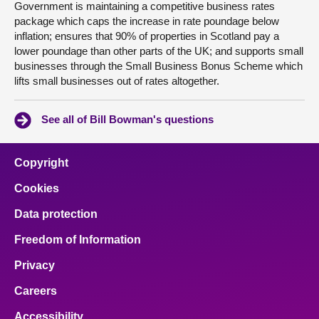
Government is maintaining a competitive business rates
package which caps the increase in rate poundage below
inflation; ensures that 90% of properties in Scotland pay a
lower poundage than other parts of the UK; and supports small
businesses through the Small Business Bonus Scheme which
lifts small businesses out of rates altogether.
See all of Bill Bowman's questions
Copyright
Cookies
Data protection
Freedom of Information
Privacy
Careers
Accessibility