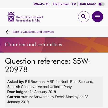
Dark
Dark Mode
What's On
Parliament TV
mode
disabl
Scottish
Parliament
Open
Ope
Website
home
search
men
Back to
Questions and answers
Home
Chamber and committees
Bills and laws
Question reference: S5W-
MSPs
20978
Chamber and committees
Asked by:
Bill Bowman, MSP for North East Scotland,
Scottish Conservative and Unionist Party
Get involved
Date lodged:
14 January 2019
Current status:
Answered by Derek Mackay on 23
January 2019
Visit