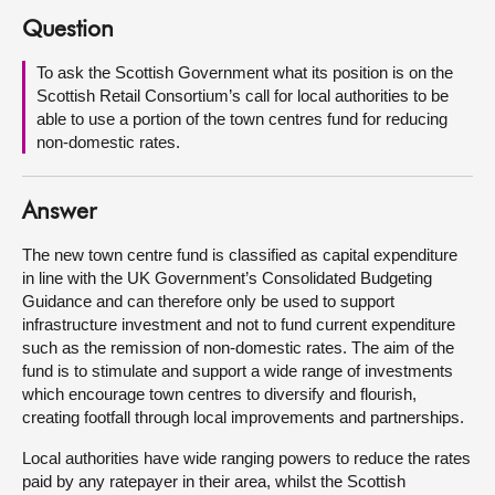
Question
About
To ask the Scottish Government what its position is on the
Scottish Retail Consortium’s call for local authorities to be
Contact us
able to use a portion of the town centres fund for reducing
non-domestic rates.
Answer
The new town centre fund is classified as capital expenditure
in line with the UK Government’s Consolidated Budgeting
Guidance and can therefore only be used to support
infrastructure investment and not to fund current expenditure
such as the remission of non-domestic rates. The aim of the
fund is to stimulate and support a wide range of investments
which encourage town centres to diversify and flourish,
creating footfall through local improvements and partnerships.
Local authorities have wide ranging powers to reduce the rates
paid by any ratepayer in their area, whilst the Scottish