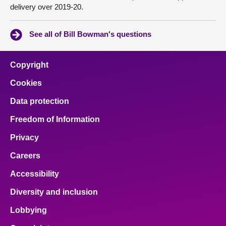
delivery over 2019-20.
See all of Bill Bowman's questions
Copyright
Cookies
Data protection
Freedom of Information
Privacy
Careers
Accessibility
Diversity and inclusion
Lobbying