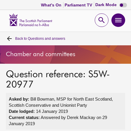
Dark
Dark Mode
What's On
Parliament TV
mode
disabl
Scottish
Parliament
Open
Ope
Website
home
search
men
Back to
Questions and answers
Home
Chamber and committees
Bills and laws
Question reference: S5W-
MSPs
20977
Chamber and committees
Asked by:
Bill Bowman, MSP for North East Scotland,
Scottish Conservative and Unionist Party
Get involved
Date lodged:
14 January 2019
Current status:
Answered by Derek Mackay on 29
January 2019
Visit