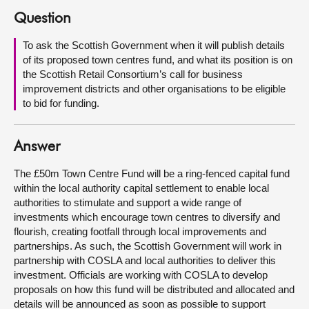
Question
About
To ask the Scottish Government when it will publish details
of its proposed town centres fund, and what its position is on
Contact us
the Scottish Retail Consortium’s call for business
improvement districts and other organisations to be eligible
to bid for funding.
Answer
The £50m Town Centre Fund will be a ring-fenced capital fund
within the local authority capital settlement to enable local
authorities to stimulate and support a wide range of
investments which encourage town centres to diversify and
flourish, creating footfall through local improvements and
partnerships. As such, the Scottish Government will work in
partnership with COSLA and local authorities to deliver this
investment. Officials are working with COSLA to develop
proposals on how this fund will be distributed and allocated and
details will be announced as soon as possible to support