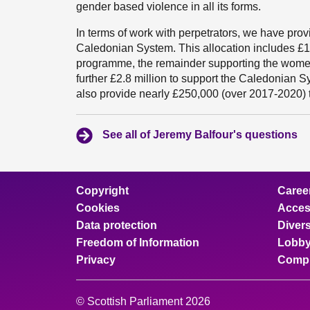
gender based violence in all its forms.
In terms of work with perpetrators, we have prov
Caledonian System. This allocation includes £1.3 
programme, the remainder supporting the women
further £2.8 million to support the Caledonian S
also provide nearly £250,000 (over 2017-2020) 
See all of Jeremy Balfour's questions
Copyright
Caree
Cookies
Access
Data protection
Divers
Freedom of Information
Lobby
Privacy
Compl
© Scottish Parliament 2026