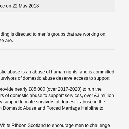
ce on 22 May 2018
ing is directed to men’s groups that are working on
se are.
tic abuse is an abuse of human rights, and is committed
l survivors of domestic abuse deserve access to support.
 provide nearly £85,000 ‎(over 2017-2020) to run the
s of domestic abuse to support services, over £3 million
 support to male survivors of domestic abuse in the
sh Domestic Abuse and Forced Marriage Helpline to
White Ribbon Scotland to encourage men to challenge