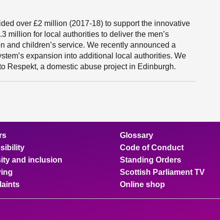
ided over £2 million (2017-18) to support the innovative
million for local authorities to deliver the men’s
 and children’s service. We recently announced a
ystem’s expansion into additional local authorities. We
to Respekt, a domestic abuse project in Edinburgh.
rs
Glossary
ibility
Code of Conduct
ity and inclusion
Standing Orders
ing
Scottish Parliament TV
aints
Online shop