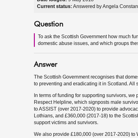
Current status:
Answered by Angela Constan
Question
To ask the Scottish Government how much fund
domestic abuse issues, and which groups the
Answer
The Scottish Government recognises that domes
to preventing and eradicating it in Scotland. Al
In terms of funding for supporting survivors, we
Respect Helpline, which signposts male survivor
to ASSIST (over 2017-2020) to provide advocacy
Lothians, and £360,000 (2017-18) to the Scotti
support victims and survivors.
We also provide £180,000 (over 2017-2020) to 