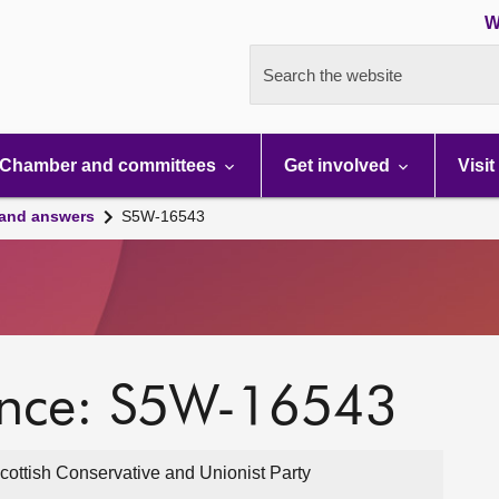
W
Search the website
Chamber and committees
Get involved
Visit
 and answers
S5W-16543
ence: S5W-16543
cottish Conservative and Unionist Party