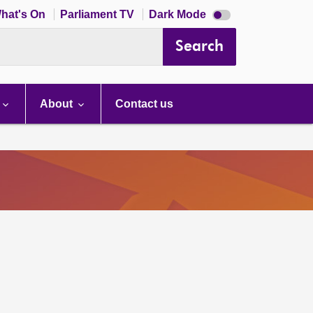
Dark
hat's On
Parliament TV
Dark Mode
mode
disabled
Search
About
Contact us