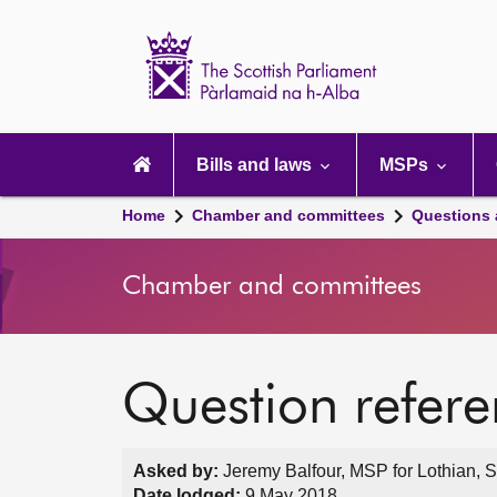
Scottish
Parliament
Website
home
Main
navigation
Bills and laws
MSPs
Home
Chamber and committees
Questions
Chamber and committees
Question refer
Asked by:
Jeremy Balfour, MSP for Lothian, S
Date lodged:
9 May 2018