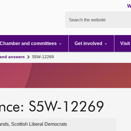
W
Search the website
Chamber and committees
Get involved
Visit
 and answers
S5W-12269
ence: S5W-12269
ands, Scottish Liberal Democrats