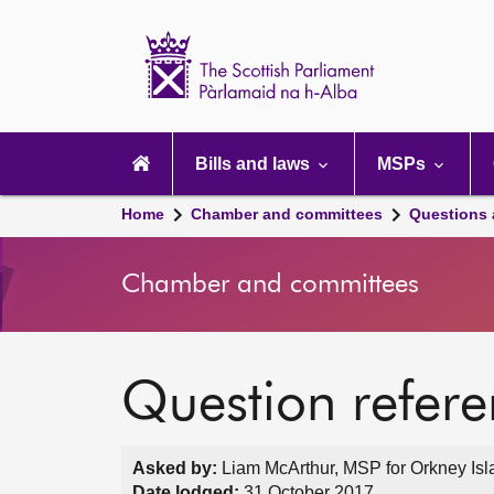
Scottish
Parliament
Website
home
Main
navigation
Bills and laws
MSPs
Home
Chamber and committees
Questions
Chamber and committees
Question refer
Asked by:
Liam McArthur, MSP for Orkney Isl
Date lodged:
31 October 2017