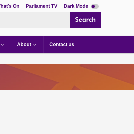
Dark
hat's On
Parliament TV
Dark Mode
mode
disabled
Search
About
Contact us