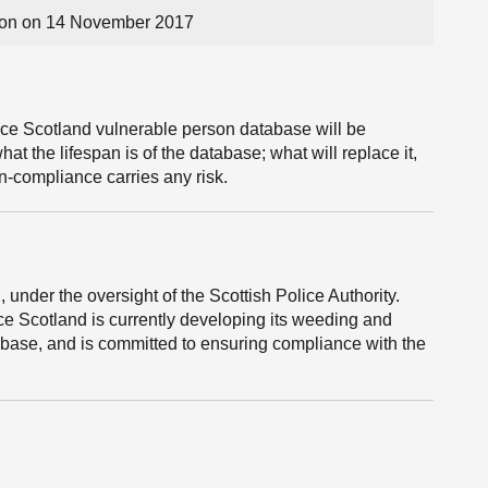
on on 14 November 2017
ce Scotland vulnerable person database will be
at the lifespan is of the database; what will replace it,
n-compliance carries any risk.
, under the oversight of the Scottish Police Authority.
e Scotland is currently developing its weeding and
abase, and is committed to ensuring compliance with the