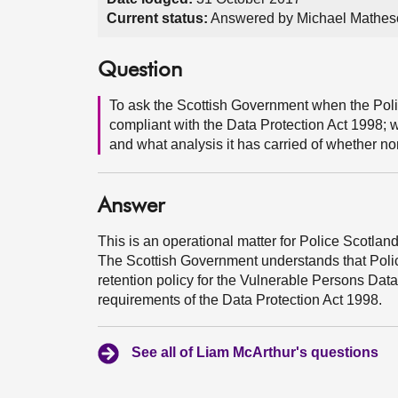
Current status:
Answered by Michael Mathes
Question
To ask the Scottish Government when the Poli
compliant with the Data Protection Act 1998; wh
and what analysis it has carried of whether no
Answer
This is an operational matter for Police Scotland
The Scottish Government understands that Polic
retention policy for the Vulnerable Persons Dat
requirements of the Data Protection Act 1998.
See all of Liam McArthur's questions