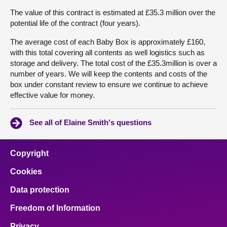
The value of this contract is estimated at £35.3 million over the
potential life of the contract (four years).
The average cost of each Baby Box is approximately £160,
with this total covering all contents as well logistics such as
storage and delivery. The total cost of the £35.3million is over a
number of years. We will keep the contents and costs of the
box under constant review to ensure we continue to achieve
effective value for money.
See all of Elaine Smith's questions
Copyright
Cookies
Data protection
Freedom of Information
Privacy