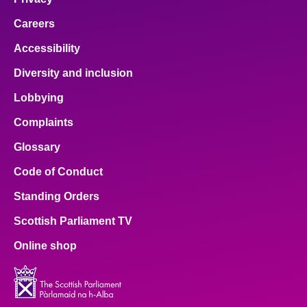
Careers
Accessibility
Diversity and inclusion
Lobbying
Complaints
Glossary
Code of Conduct
Standing Orders
Scottish Parliament TV
Online shop