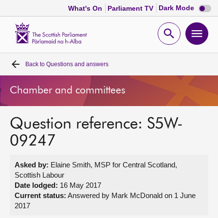
Dark
Dark Mode
What's On
Parliament TV
mode
disabl
Scottish
Parliament
Open
Ope
Website
home
search
men
Back to
Questions and answers
Home
Chamber and committees
Bills and laws
Question reference: S5W-
MSPs
09247
Chamber and committees
Asked by:
Elaine Smith, MSP for Central Scotland,
Scottish Labour
Get involved
Date lodged:
16 May 2017
Current status:
Answered by Mark McDonald on 1 June
2017
Visit