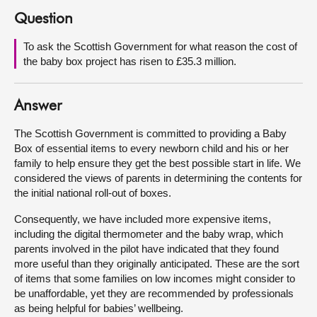
Question
About
To ask the Scottish Government for what reason the cost of
the baby box project has risen to £35.3 million.
Contact us
Answer
The Scottish Government is committed to providing a Baby
Box of essential items to every newborn child and his or her
family to help ensure they get the best possible start in life. We
considered the views of parents in determining the contents for
the initial national roll-out of boxes.
Consequently, we have included more expensive items,
including the digital thermometer and the baby wrap, which
parents involved in the pilot have indicated that they found
more useful than they originally anticipated. These are the sort
of items that some families on low incomes might consider to
be unaffordable, yet they are recommended by professionals
as being helpful for babies’ wellbeing.