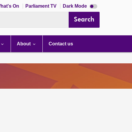
Dark
hat's On
Parliament TV
Dark Mode
mode
disabled
Search
About
Contact us