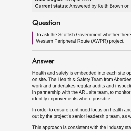
Current status:
Answered by Keith Brown on
Question
To ask the Scottish Government whether there
Western Peripheral Route (AWPR) project.
Answer
Health and safety is embedded into each site ope
on site. The Health & Safety Team from Aberdeen
work and undertakes regular audits and inspect
in partnership with the ARL site team, to monitor
identify improvements where possible.
In order to ensure continued focus on health an
out by the project’s senior leadership team, as 
This approach is consistent with the industry sta