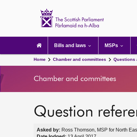
Scottish
Parliament
Website
home
Main
navigation
Bills and laws
MSPs
Home
Chamber and committees
Questions
Chamber and committees
Question refer
Asked by:
Ross Thomson, MSP for North East 
Date lodged:
13 April 2017