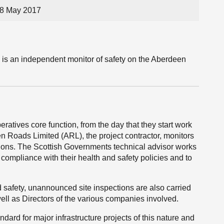
 8 May 2017
 is an independent monitor of safety on the Aberdeen
ratives core function, from the day that they start work
 Roads Limited (ARL), the project contractor, monitors
ions. The Scottish Governments technical advisor works
 compliance with their health and safety policies and to
d safety, unannounced site inspections are also carried
well as Directors of the various companies involved.
ndard for major infrastructure projects of this nature and