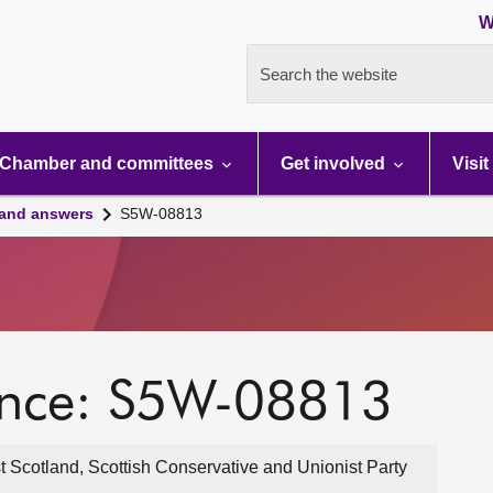
W
Search the website
Chamber and committees
Get involved
Visit
 and answers
S5W-08813
ence: S5W-08813
Scotland, Scottish Conservative and Unionist Party