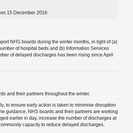
 on 15 December 2016
port NHS boards during the winter months, in light of (a)
 number of hospital beds and (b) Information Services
umber of delayed discharges has been rising since April
s and their partners throughout the winter.
 to ensure early action is taken to minimise disruption
th the guidance, NHS boards and their partners are working
ged earlier in day, increase the number of discharges at
community capacity to reduce delayed discharges.