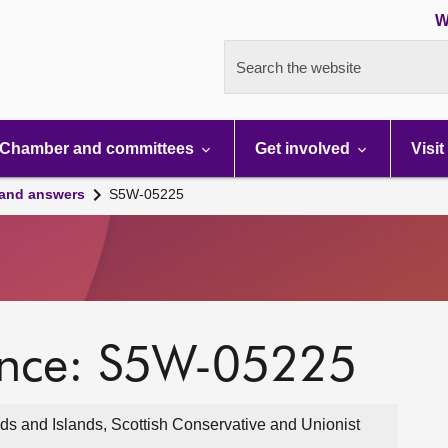
W
Search the website
Chamber and committees
Get involved
Visit
 and answers
S5W-05225
ence: S5W-05225
s and Islands, Scottish Conservative and Unionist