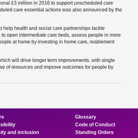
onal £3 million in 2016 to support unscheduled care
heduled care essential actions was also announced by the
to help health and social care partnerships tackle
to open intermediate care beds, assess people in more
 people at home by investing in home care, reablement
hich will drive longer term improvements, with single
 use of resources and improve outcomes for people by
rs
Glossary
ibility
Code of Conduct
ity and inclusion
Standing Orders