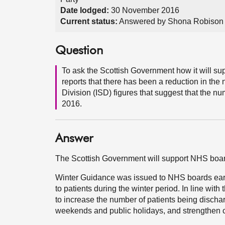
Date lodged:
30 November 2016
Current status:
Answered by Shona Robison
Question
To ask the Scottish Government how it will sup
reports that there has been a reduction in the
Division (ISD) figures that suggest that the n
2016.
Answer
The Scottish Government will support NHS board
Winter Guidance was issued to NHS boards early,
to patients during the winter period. In line wi
to increase the number of patients being dischar
weekends and public holidays, and strengthen 