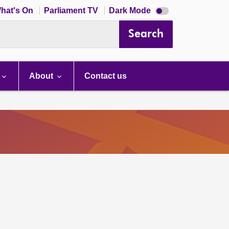
Dark
hat's On
Parliament TV
Dark Mode
mode
disabled
Search
About
Contact us