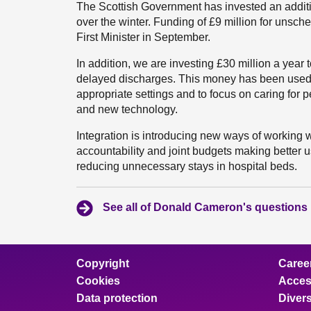
The Scottish Government has invested an additi
over the winter. Funding of £9 million for unsc
First Minister in September.
In addition, we are investing £30 million a year 
delayed discharges. This money has been used 
appropriate settings and to focus on caring for
and new technology.
Integration is introducing new ways of working w
accountability and joint budgets making better
reducing unnecessary stays in hospital beds.
See all of Donald Cameron's questions
Copyright
Caree
Cookies
Access
Data protection
Divers