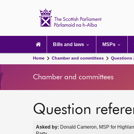
Scottish
Parliament
Website
home
Main
navigation
Bills and laws
MSPs
Home
Chamber and committees
Questions
Chamber and committees
Question refer
Asked by:
Donald Cameron, MSP for Highland
Party