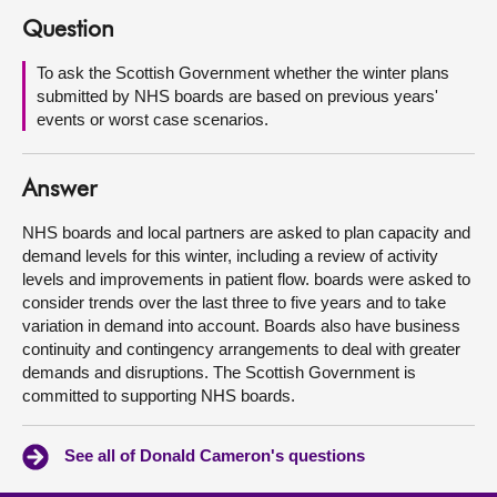
Question
About
To ask the Scottish Government whether the winter plans
submitted by NHS boards are based on previous years'
Contact us
events or worst case scenarios.
Answer
NHS boards and local partners are asked to plan capacity and
demand levels for this winter, including a review of activity
levels and improvements in patient flow. boards were asked to
consider trends over the last three to five years and to take
variation in demand into account. Boards also have business
continuity and contingency arrangements to deal with greater
demands and disruptions. The Scottish Government is
committed to supporting NHS boards.
See all of Donald Cameron's questions