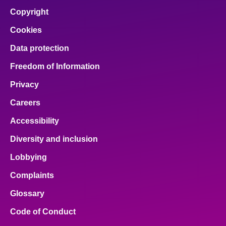
Copyright
Cookies
Data protection
Freedom of Information
Privacy
Careers
Accessibility
Diversity and inclusion
Lobbying
Complaints
Glossary
Code of Conduct