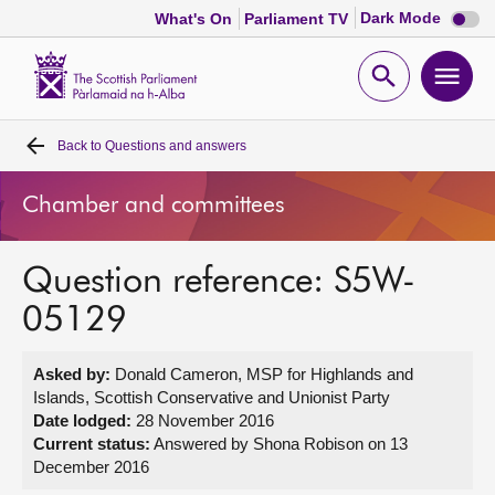
Dark
Dark Mode
What's On
Parliament TV
mode
disabl
Scottish
Parliament
Open
Ope
Website
home
search
men
Back to
Questions and answers
Home
Chamber and committees
Bills and laws
Question reference: S5W-
MSPs
05129
Chamber and committees
Asked by:
Donald Cameron, MSP for Highlands and
Islands, Scottish Conservative and Unionist Party
Get involved
Date lodged:
28 November 2016
Current status:
Answered by Shona Robison on 13
December 2016
Visit