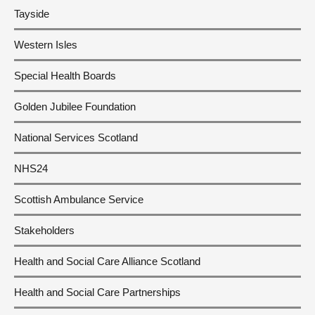
Tayside
Western Isles
Special Health Boards
Golden Jubilee Foundation
National Services Scotland
NHS24
Scottish Ambulance Service
Stakeholders
Health and Social Care Alliance Scotland
Health and Social Care Partnerships