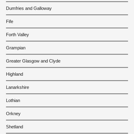
Dumfries and Galloway
Fife
Forth Valley
Grampian
Greater Glasgow and Clyde
Highland
Lanarkshire
Lothian
Orkney
Shetland