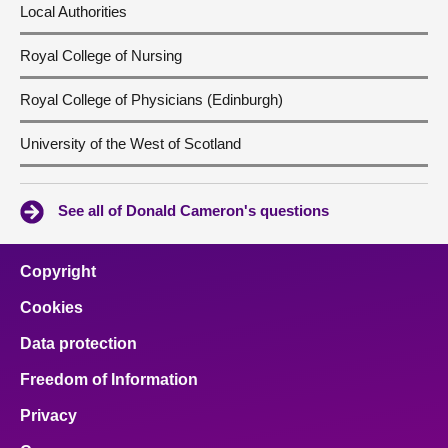
Local Authorities
Royal College of Nursing
Royal College of Physicians (Edinburgh)
University of the West of Scotland
See all of Donald Cameron's questions
Copyright
Cookies
Data protection
Freedom of Information
Privacy