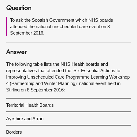
Question
About
To ask the Scottish Government which NHS boards
attended the national unscheduled care event on 8
Contact us
September 2016.
Answer
The following table lists the NHS Health boards and
representatives that attended the 'Six Essential Actions to
Improving Unscheduled Care Programme Learning Workshop
4 (Partnership and Winter Planning)' national event held in
Stirling on 8 September 2016:
Territorial Health Boards
Ayrshire and Arran
Borders