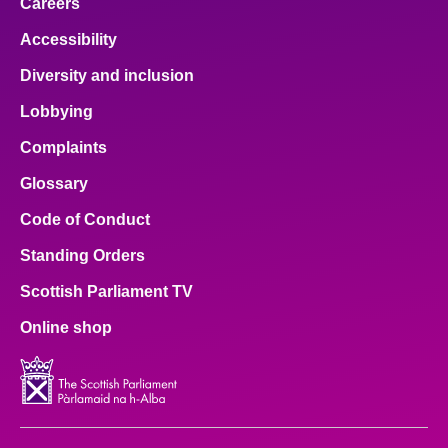
Careers
Accessibility
Diversity and inclusion
Lobbying
Complaints
Glossary
Code of Conduct
Standing Orders
Scottish Parliament TV
Online shop