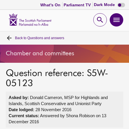
Dark
Dark Mode
What's On
Parliament TV
mode
disabl
Scottish
Parliament
Open
Ope
Website
home
search
men
Back to
Questions and answers
Home
Chamber and committees
Bills and laws
Question reference: S5W-
MSPs
05123
Chamber and committees
Asked by:
Donald Cameron, MSP for Highlands and
Islands, Scottish Conservative and Unionist Party
Get involved
Date lodged:
28 November 2016
Current status:
Answered by Shona Robison on 13
December 2016
Visit