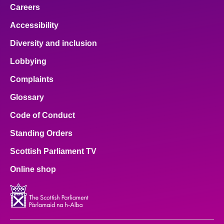
Careers
Accessibility
Diversity and inclusion
Lobbying
Complaints
Glossary
Code of Conduct
Standing Orders
Scottish Parliament TV
Online shop