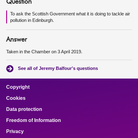
Question
About
To ask the Scottish Government what it is doing to tackle air
pollution in Edinburgh.
Contact us
Answer
Taken in the Chamber on 3 April 2019.
See all of Jeremy Balfour's questions
Copyright
Cookies
Data protection
Freedom of Information
Privacy