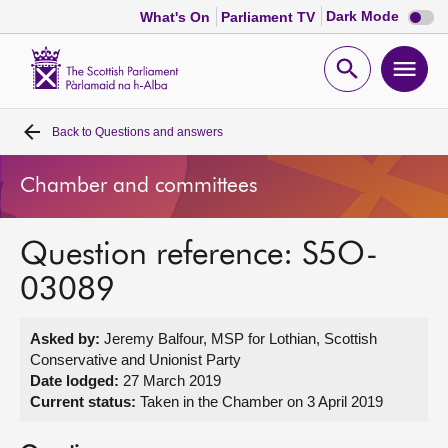
Dark
Dark Mode
What's On
Parliament TV
mode
disabl
Scottish
Parliament
Open
Ope
Website
home
search
men
Back to
Questions and answers
Home
Chamber and committees
Bills and laws
Question reference: S5O-
MSPs
03089
Chamber and committees
Asked by:
Jeremy Balfour, MSP for Lothian, Scottish
Conservative and Unionist Party
Get involved
Date lodged:
27 March 2019
Current status:
Taken in the Chamber on 3 April 2019
Visit