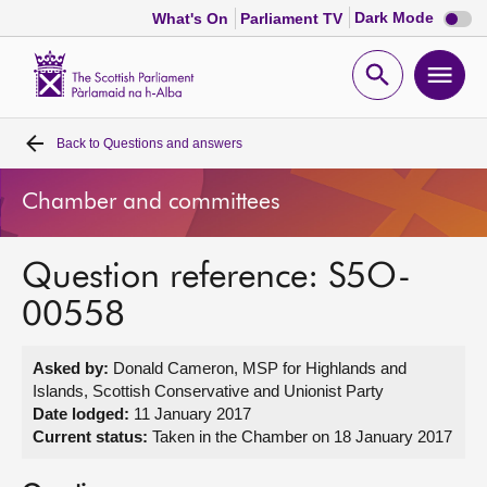
Dark
Dark Mode
What's On
Parliament TV
mode
disabl
Scottish
Parliament
Open
Ope
Website
home
search
men
Back to
Questions and answers
Home
Chamber and committees
Bills and laws
Question reference: S5O-
MSPs
00558
Chamber and committees
Asked by:
Donald Cameron, MSP for Highlands and
Islands, Scottish Conservative and Unionist Party
Get involved
Date lodged:
11 January 2017
Current status:
Taken in the Chamber on 18 January 2017
Visit