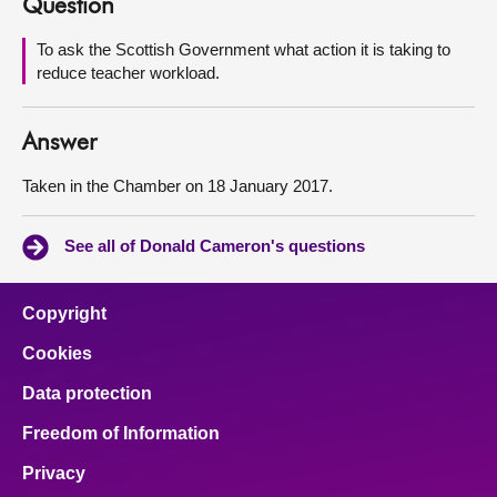
Question
About
To ask the Scottish Government what action it is taking to
reduce teacher workload.
Contact us
Answer
Taken in the Chamber on 18 January 2017.
See all of Donald Cameron's questions
Copyright
Cookies
Data protection
Freedom of Information
Privacy