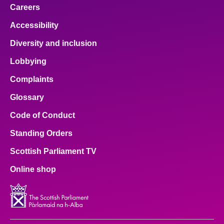
Careers
Accessibility
Diversity and inclusion
Lobbying
Complaints
Glossary
Code of Conduct
Standing Orders
Scottish Parliament TV
Online shop