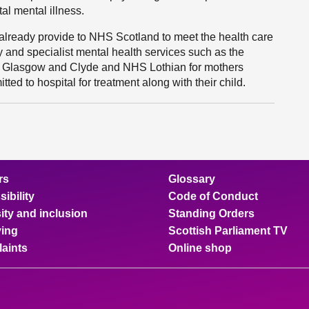
al mental illness.
we already provide to NHS Scotland to meet the health care
y and specialist mental health services such as the
 Glasgow and Clyde and NHS Lothian for mothers
ed to hospital for treatment along with their child.
rs
Glossary
ibility
Code of Conduct
ity and inclusion
Standing Orders
ing
Scottish Parliament TV
aints
Online shop