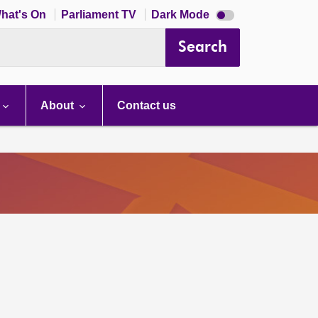
Dark
hat's On
Parliament TV
Dark Mode
mode
disabled
Search
About
Contact us