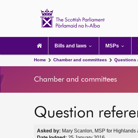
Scottish
Parliament
Website
home
Main
navigation
Bills and laws
MSPs
Home
Chamber and committees
Questions
Chamber and committees
Question refer
Asked by:
Mary Scanlon, MSP for Highlands a
Date lodged:
25 January 2016