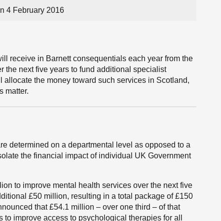
n 4 February 2016
ll receive in Barnett consequentials each year from the
the next five years to fund additional specialist
ill allocate the money toward such services in Scotland,
s matter.
re determined on a departmental level as opposed to a
 isolate the financial impact of individual UK Government
on to improve mental health services over the next five
tional £50 million, resulting in a total package of £150
nounced that £54.1 million – over one third – of that
s to improve access to psychological therapies for all