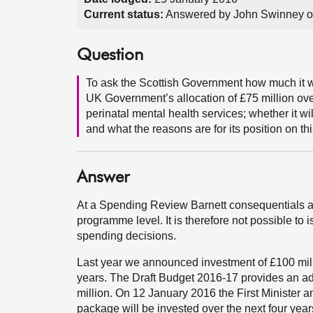
Current status:
Answered by John Swinney o
Question
To ask the Scottish Government how much it wi
UK Government’s allocation of £75 million over 
perinatal mental health services; whether it w
and what the reasons are for its position on thi
Answer
At a Spending Review Barnett consequentials a
programme level. It is therefore not possible to
spending decisions.
Last year we announced investment of £100 milli
years. The Draft Budget 2016-17 provides an addi
million. On 12 January 2016 the First Minister an
package will be invested over the next four year