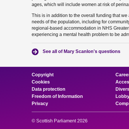
ages, which will include women at risk of perinat
This is in addition to the overall funding that 
needs of the population, including for communit
regional-based accommodation in NHS Greater
experiencing a mental health problem to be admitt
See all of Mary Scanlon's questions
Copyright
Caree
Cookies
Access
Data protection
Divers
Freedom of Information
Lobby
Privacy
Compl
© Scottish Parliament 2026