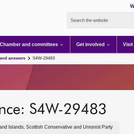
W
Search the website
Chamber and committees
Get involved
Visit
 and answers
S4W-29483
ence: S4W-29483
nd Islands, Scottish Conservative and Unionist Party