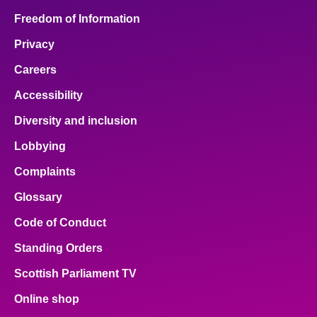
Freedom of Information
Privacy
Careers
Accessibility
Diversity and inclusion
Lobbying
Complaints
Glossary
Code of Conduct
Standing Orders
Scottish Parliament TV
Online shop