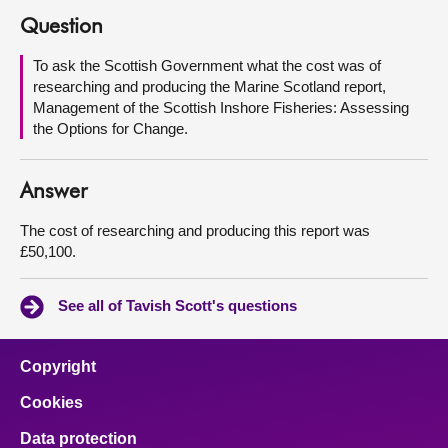
Question
About
To ask the Scottish Government what the cost was of
researching and producing the Marine Scotland report,
Contact us
Management of the Scottish Inshore Fisheries: Assessing
the Options for Change.
Answer
The cost of researching and producing this report was
£50,100.
See all of Tavish Scott's questions
Copyright
Cookies
Data protection