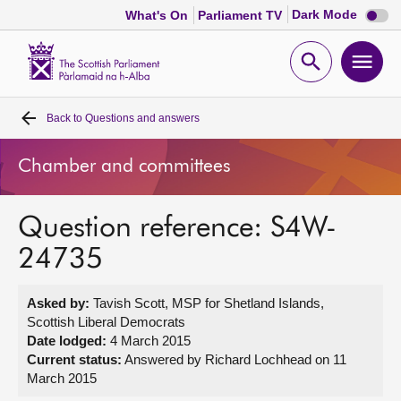
Dark
Dark Mode
What's On
Parliament TV
mode
disabl
Scottish
Parliament
Open
Ope
Website
home
search
men
Back to
Questions and answers
Home
Chamber and committees
Bills and laws
Question reference: S4W-
MSPs
24735
Chamber and committees
Asked by:
Tavish Scott, MSP for Shetland Islands,
Scottish Liberal Democrats
Get involved
Date lodged:
4 March 2015
Current status:
Answered by Richard Lochhead on 11
March 2015
Visit