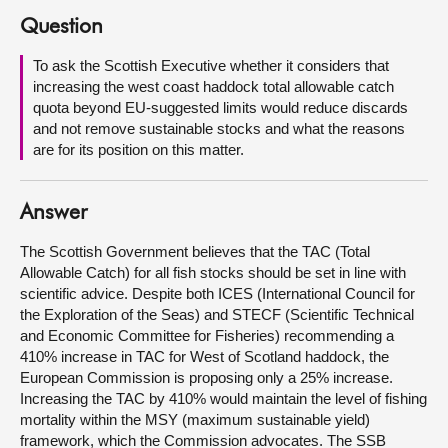
Question
About
To ask the Scottish Executive whether it considers that
increasing the west coast haddock total allowable catch
Contact us
quota beyond EU-suggested limits would reduce discards
and not remove sustainable stocks and what the reasons
are for its position on this matter.
Answer
The Scottish Government believes that the TAC (Total
Allowable Catch) for all fish stocks should be set in line with
scientific advice. Despite both ICES (International Council for
the Exploration of the Seas) and STECF (Scientific Technical
and Economic Committee for Fisheries) recommending a
410% increase in TAC for West of Scotland haddock, the
European Commission is proposing only a 25% increase.
Increasing the TAC by 410% would maintain the level of fishing
mortality within the MSY (maximum sustainable yield)
framework, which the Commission advocates. The SSB