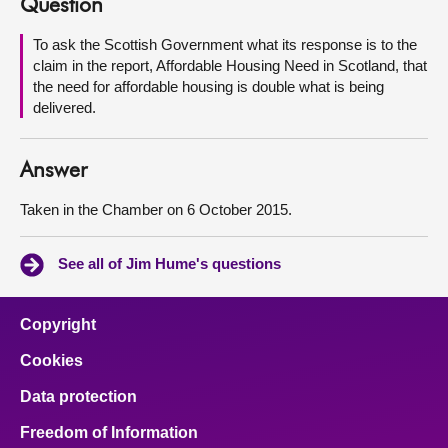
Question
About
To ask the Scottish Government what its response is to the
claim in the report, Affordable Housing Need in Scotland, that
the need for affordable housing is double what is being
Contact us
delivered.
Answer
Taken in the Chamber on 6 October 2015.
See all of Jim Hume's questions
Copyright
Cookies
Data protection
Freedom of Information