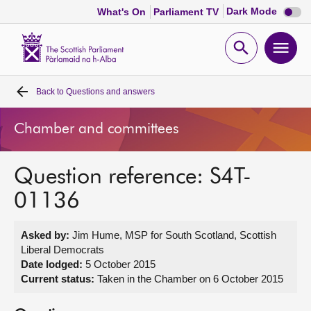
Dark
Dark Mode
What's On
Parliament TV
mode
disabl
Scottish
Parliament
Open
Ope
Website
home
search
men
Back to
Questions and answers
Home
Chamber and committees
Bills and laws
Question reference: S4T-
MSPs
01136
Chamber and committees
Asked by:
Jim Hume, MSP for South Scotland, Scottish
Liberal Democrats
Get involved
Date lodged:
5 October 2015
Current status:
Taken in the Chamber on 6 October 2015
Visit