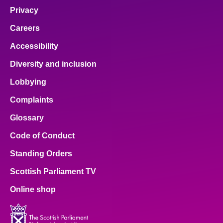
Privacy
Careers
Accessibility
Diversity and inclusion
Lobbying
Complaints
Glossary
Code of Conduct
Standing Orders
Scottish Parliament TV
Online shop