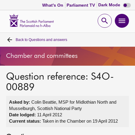
Dark
Dark Mode
What's On
Parliament TV
mode
disabl
Scottish
Parliament
Open
Ope
Website
home
search
men
Back to
Questions and answers
Home
Chamber and committees
Bills and laws
Question reference: S4O-
MSPs
00889
Chamber and committees
Asked by:
Colin Beattie, MSP for Midlothian North and
Musselburgh, Scottish National Party
Get involved
Date lodged:
11 April 2012
Current status:
Taken in the Chamber on 19 April 2012
Visit