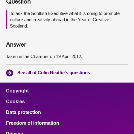
Question
About
To ask the Scottish Executive what it is doing to promote
culture and creativity abroad in the Year of Creative
Scotland.
Contact us
Answer
Taken in the Chamber on 19 April 2012.
See all of Colin Beattie's questions
Copyright
Cookies
Data protection
Freedom of Information
Privacy