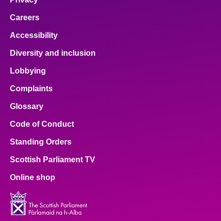
Careers
Accessibility
Diversity and inclusion
Lobbying
Complaints
Glossary
Code of Conduct
Standing Orders
Scottish Parliament TV
Online shop