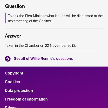
Question
About
To ask the First Minister what issues will be discussed at the
next meeting of the Cabinet.
Contact us
Answer
Taken in the Chamber on 22 November 2012.
See all of Willie Rennie's questions
Copyright
Cookies
Data protection
Freedom of Information
Privacy