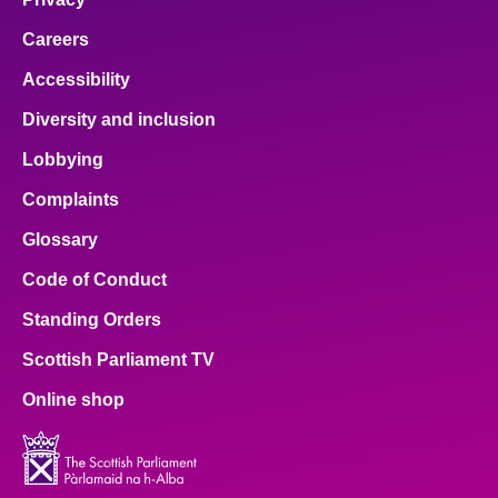
Careers
Accessibility
Diversity and inclusion
Lobbying
Complaints
Glossary
Code of Conduct
Standing Orders
Scottish Parliament TV
Online shop