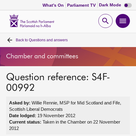
Dark
Dark Mode
What's On
Parliament TV
mode
disabl
Scottish
Parliament
Open
Ope
Website
home
search
men
Back to
Questions and answers
Home
Chamber and committees
Bills and laws
Question reference: S4F-
MSPs
00992
Chamber and committees
Asked by:
Willie Rennie, MSP for Mid Scotland and Fife,
Scottish Liberal Democrats
Get involved
Date lodged:
19 November 2012
Current status:
Taken in the Chamber on 22 November
2012
Visit