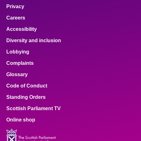
Privacy
Careers
Accessibility
Diversity and inclusion
Lobbying
Complaints
Glossary
Code of Conduct
Standing Orders
Scottish Parliament TV
Online shop