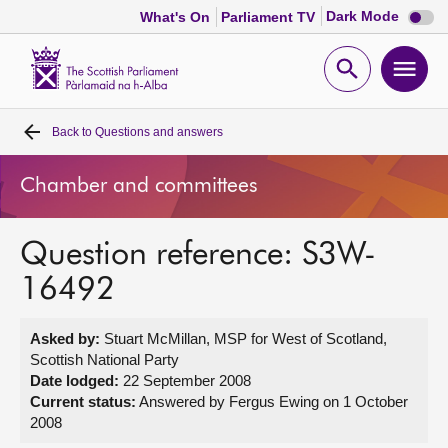
Dark
Dark Mode
What's On
Parliament TV
mode
disabl
Scottish
Parliament
Open
Ope
Website
home
search
men
Back to
Questions and answers
Home
Chamber and committees
Bills and laws
Question reference: S3W-
MSPs
16492
Chamber and committees
Asked by:
Stuart McMillan, MSP for West of Scotland,
Scottish National Party
Get involved
Date lodged:
22 September 2008
Current status:
Answered by Fergus Ewing on 1 October
2008
Visit