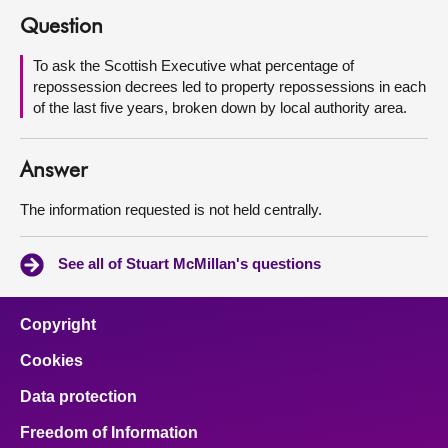
Question
About
To ask the Scottish Executive what percentage of
repossession decrees led to property repossessions in each
Contact us
of the last five years, broken down by local authority area.
Answer
The information requested is not held centrally.
See all of Stuart McMillan's questions
Copyright
Cookies
Data protection
Freedom of Information