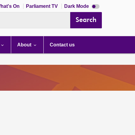
Dark
hat's On
Parliament TV
Dark Mode
mode
disabled
Search
About
Contact us