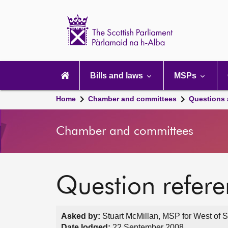
Scottish
Parliament
Website
home
Main
navigation
Bills and laws
MSPs
Home
Chamber and committees
Questions
Chamber and committees
Question refer
Asked by:
Stuart McMillan, MSP for West of S
Date lodged:
22 September 2008