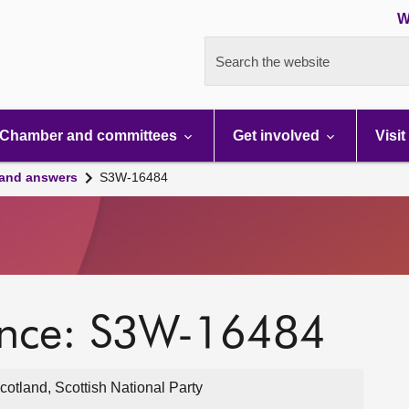
W
Search the website
Chamber and committees
Get involved
Visit
 and answers
S3W-16484
ence: S3W-16484
cotland, Scottish National Party