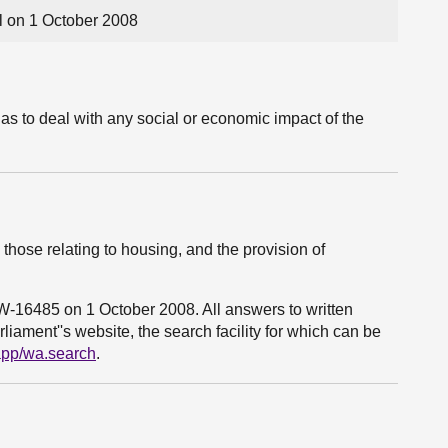
 on 1 October 2008
as to deal with any social or economic impact of the
those relating to housing, and the provision of
3W-16485 on 1 October 2008. All answers to written
liament''s website, the search facility for which can be
bapp/wa.search
.