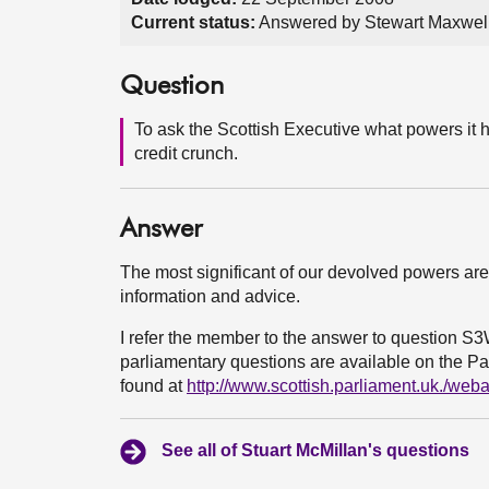
Current status:
Answered by Stewart Maxwell
Question
To ask the Scottish Executive what powers it h
credit crunch.
Answer
The most significant of our devolved powers are 
information and advice.
I refer the member to the answer to question S
parliamentary questions are available on the Par
found at
http://www.scottish.parliament.uk./we
See all of Stuart McMillan's questions