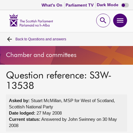
Dark
Dark Mode
What's On
Parliament TV
mode
disabl
Scottish
Parliament
Open
Ope
Website
home
search
men
Back to
Questions and answers
Home
Chamber and committees
Bills and laws
Question reference: S3W-
MSPs
13538
Chamber and committees
Asked by:
Stuart McMillan, MSP for West of Scotland,
Scottish National Party
Get involved
Date lodged:
27 May 2008
Current status:
Answered by John Swinney on 30 May
2008
Visit