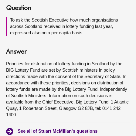
Question
About
To ask the Scottish Executive how much organisations
across Scotland received in lottery funding last year,
Contact us
expressed also on a per capita basis.
Answer
Priorities for distribution of lottery funding in Scotland by the
BIG Lottery Fund are set by Scottish ministers in policy
directions made with the consent of the Secretary of State. In
accordance with these priorities, decisions on distribution of
lottery funds are made by the Big Lottery Fund, independently
of Scottish Ministers. Information on such decisions is
available from the Chief Executive, Big Lottery Fund, 1 Atlantic
Quay, 1 Robertson Street, Glasgow G2 8JB, tel: 0141 242
1400.
See all of Stuart McMillan's questions