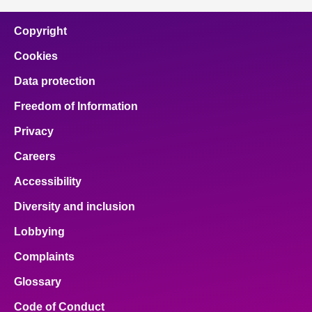
Copyright
Cookies
Data protection
Freedom of Information
Privacy
Careers
Accessibility
Diversity and inclusion
Lobbying
Complaints
Glossary
Code of Conduct