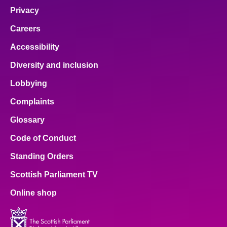
Privacy
Careers
Accessibility
Diversity and inclusion
Lobbying
Complaints
Glossary
Code of Conduct
Standing Orders
Scottish Parliament TV
Online shop