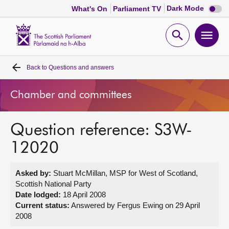
Dark
Dark Mode
What's On
Parliament TV
mode
disabl
Scottish
Parliament
Open
Ope
Website
home
search
men
Back to
Questions and answers
Home
Chamber and committees
Bills and laws
Question reference: S3W-
MSPs
12020
Chamber and committees
Asked by:
Stuart McMillan, MSP for West of Scotland,
Scottish National Party
Get involved
Date lodged:
18 April 2008
Current status:
Answered by Fergus Ewing on 29 April
2008
Visit