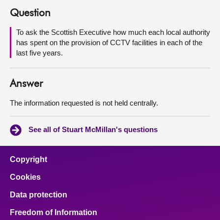
Question
About
To ask the Scottish Executive how much each local authority
has spent on the provision of CCTV facilities in each of the
Contact us
last five years.
Answer
The information requested is not held centrally.
See all of Stuart McMillan's questions
Copyright
Cookies
Data protection
Freedom of Information