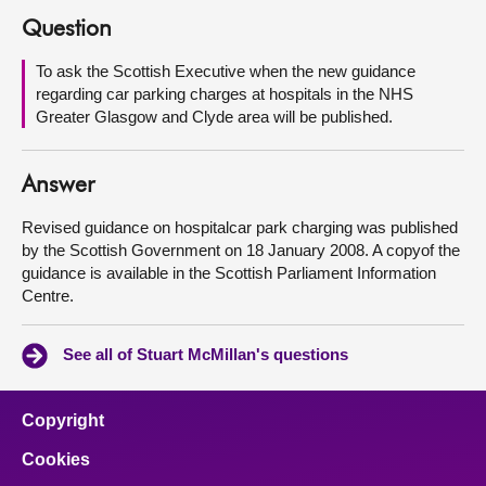
Question
About
To ask the Scottish Executive when the new guidance
regarding car parking charges at hospitals in the NHS
Contact us
Greater Glasgow and Clyde area will be published.
Answer
Revised guidance on hospitalcar park charging was published
by the Scottish Government on 18 January 2008. A copyof the
guidance is available in the Scottish Parliament Information
Centre.
See all of Stuart McMillan's questions
Copyright
Cookies