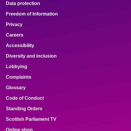
Data protection
Freedom of Information
Privacy
Careers
Accessibility
Diversity and inclusion
Lobbying
Complaints
Glossary
Code of Conduct
Standing Orders
Scottish Parliament TV
Online shop