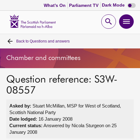
Dark
Dark Mode
What's On
Parliament TV
mode
disabl
Scottish
Parliament
Open
Ope
Website
home
search
men
Back to
Questions and answers
Home
Chamber and committees
Bills and laws
Question reference: S3W-
MSPs
08557
Chamber and committees
Asked by:
Stuart McMillan, MSP for West of Scotland,
Scottish National Party
Get involved
Date lodged:
16 January 2008
Current status:
Answered by Nicola Sturgeon on 25
January 2008
Visit