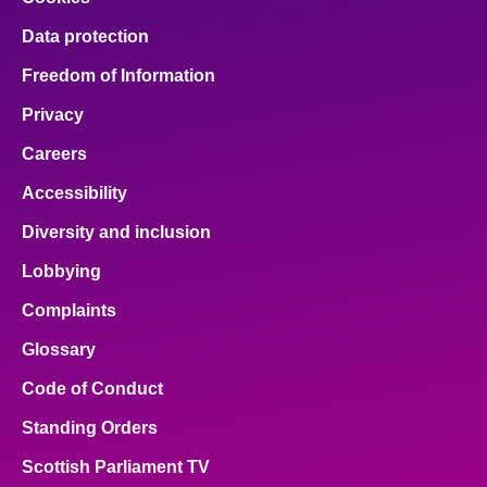
Data protection
Freedom of Information
Privacy
Careers
Accessibility
Diversity and inclusion
Lobbying
Complaints
Glossary
Code of Conduct
Standing Orders
Scottish Parliament TV