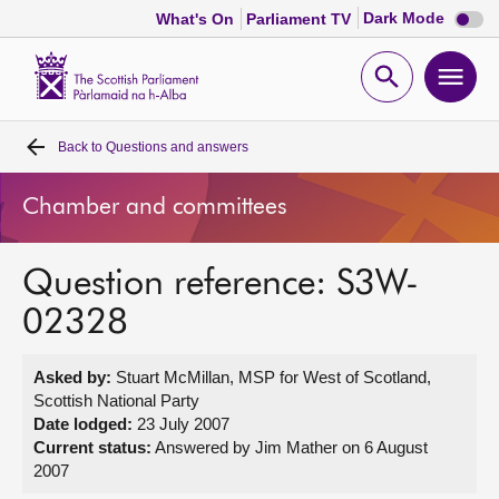
Dark
Dark Mode
What's On
Parliament TV
mode
disabl
Scottish
Parliament
Open
Ope
Website
home
search
men
Back to
Questions and answers
Home
Chamber and committees
Bills and laws
Question reference: S3W-
MSPs
02328
Chamber and committees
Asked by:
Stuart McMillan, MSP for West of Scotland,
Scottish National Party
Get involved
Date lodged:
23 July 2007
Current status:
Answered by Jim Mather on 6 August
2007
Visit