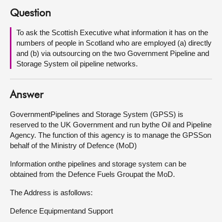
Question
About
To ask the Scottish Executive what information it has on the
numbers of people in Scotland who are employed (a) directly
Contact us
and (b) via outsourcing on the two Government Pipeline and
Storage System oil pipeline networks.
Answer
GovernmentPipelines and Storage System (GPSS) is
reserved to the UK Government and run bythe Oil and Pipeline
Agency. The function of this agency is to manage the GPSSon
behalf of the Ministry of Defence (MoD)
Information onthe pipelines and storage system can be
obtained from the Defence Fuels Groupat the MoD.
The Address is asfollows:
Defence Equipmentand Support