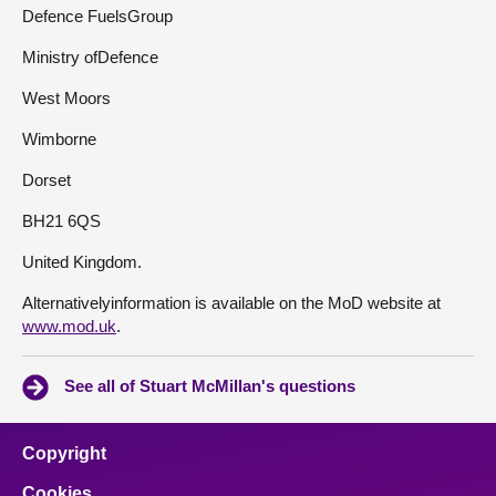
Defence FuelsGroup
Ministry ofDefence
West Moors
Wimborne
Dorset
BH21 6QS
United Kingdom.
Alternativelyinformation is available on the MoD website at
www.mod.uk
.
See all of Stuart McMillan's questions
Copyright
Cookies