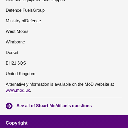
Defence FuelsGroup
Ministry ofDefence
West Moors
Wimborne
Dorset
BH21 6QS
United Kingdom.
Alternativelyinformation is available on the MoD website at
www.mod.uk
.
See all of Stuart McMillan's questions
Copyright