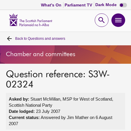
Dark
Dark Mode
What's On
Parliament TV
mode
disabl
Scottish
Parliament
Open
Ope
Website
home
search
men
Back to
Questions and answers
Home
Chamber and committees
Bills and laws
Question reference: S3W-
MSPs
02324
Chamber and committees
Asked by:
Stuart McMillan, MSP for West of Scotland,
Scottish National Party
Get involved
Date lodged:
23 July 2007
Current status:
Answered by Jim Mather on 6 August
2007
Visit