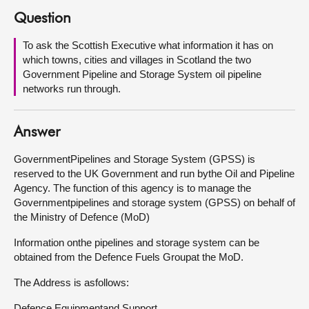
Question
About
To ask the Scottish Executive what information it has on
which towns, cities and villages in Scotland the two
Contact us
Government Pipeline and Storage System oil pipeline
networks run through.
Answer
GovernmentPipelines and Storage System (GPSS) is
reserved to the UK Government and run bythe Oil and Pipeline
Agency. The function of this agency is to manage the
Governmentpipelines and storage system (GPSS) on behalf of
the Ministry of Defence (MoD)
Information onthe pipelines and storage system can be
obtained from the Defence Fuels Groupat the MoD.
The Address is asfollows:
Defence Equipmentand Support