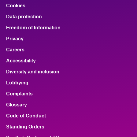
Cookies
Data protection
Freedom of Information
Privacy
Careers
Accessibility
Diversity and inclusion
Lobbying
Complaints
Glossary
Code of Conduct
Standing Orders