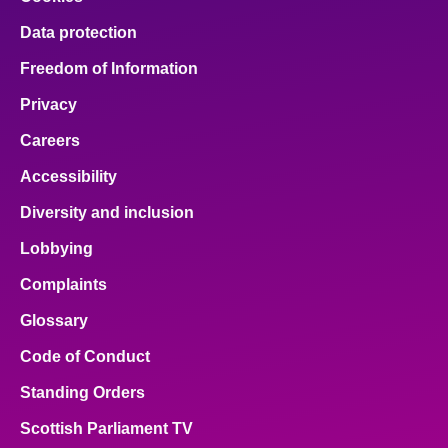
Data protection
Freedom of Information
Privacy
Careers
Accessibility
Diversity and inclusion
Lobbying
Complaints
Glossary
Code of Conduct
Standing Orders
Scottish Parliament TV