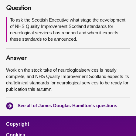
Question
About
To ask the Scottish Executive what stage the development
of NHS Quality Improvement Scotland standards for
Contact us
neurological services has reached and when it expects
these standards to be announced.
Answer
Work on the stock take of neurologicalservices is nearly
complete, and NHS Quality Improvement Scotland expects its
draftclinical standards for neurological services to be ready for
publication this autumn.
See all of James Douglas-Hamilton's questions
Copyright
Cookies