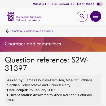
Dark
Dark Mode
What's On
Parliament TV
mode
disabl
Scottish
Parliament
Open
Ope
Website
home
search
men
Back to
Questions and answers
Home
Chamber and committees
Bills and laws
Question reference: S2W-
MSPs
31397
Chamber and committees
Asked by:
James Douglas-Hamilton, MSP for Lothians,
Scottish Conservative and Unionist Party
Get involved
Date lodged:
25 January 2007
Current status:
Answered by Andy Kerr on 5 February
2007
Visit