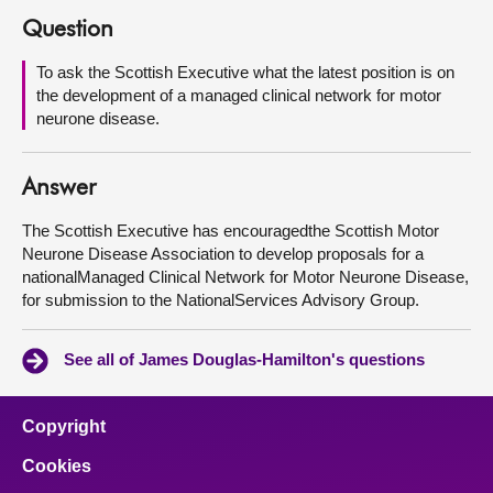
Question
About
To ask the Scottish Executive what the latest position is on
the development of a managed clinical network for motor
Contact us
neurone disease.
Answer
The Scottish Executive has encouragedthe Scottish Motor
Neurone Disease Association to develop proposals for a
nationalManaged Clinical Network for Motor Neurone Disease,
for submission to the NationalServices Advisory Group.
See all of James Douglas-Hamilton's questions
Copyright
Cookies