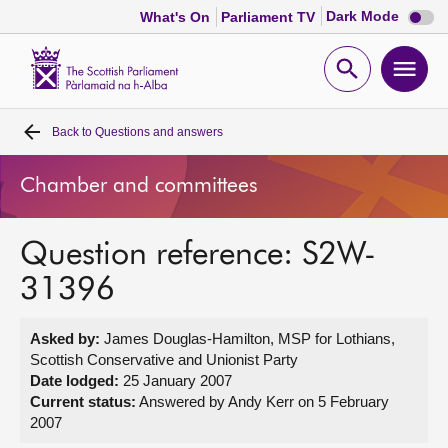
Dark
Dark Mode
What's On
Parliament TV
mode
disabl
Scottish
Parliament
Open
Ope
Website
home
search
men
Back to
Questions and answers
Home
Chamber and committees
Bills and laws
Question reference: S2W-
MSPs
31396
Chamber and committees
Asked by:
James Douglas-Hamilton, MSP for Lothians,
Scottish Conservative and Unionist Party
Get involved
Date lodged:
25 January 2007
Current status:
Answered by Andy Kerr on 5 February
2007
Visit