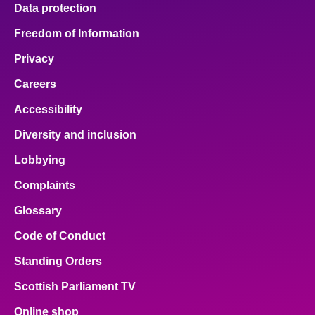
Data protection
Freedom of Information
Privacy
Careers
Accessibility
Diversity and inclusion
Lobbying
Complaints
Glossary
Code of Conduct
Standing Orders
Scottish Parliament TV
Online shop