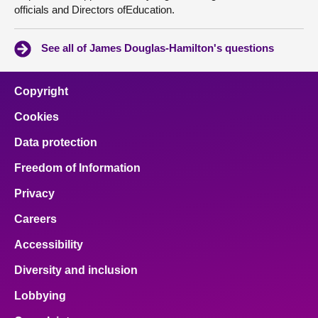
officials and Directors ofEducation.
See all of James Douglas-Hamilton's questions
Copyright
Cookies
Data protection
Freedom of Information
Privacy
Careers
Accessibility
Diversity and inclusion
Lobbying