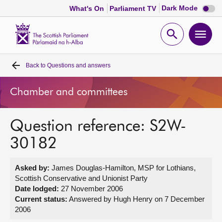
Dark
Dark Mode
What's On
Parliament TV
mode
disabl
Scottish
Parliament
Open
Ope
Website
home
search
men
Back to
Questions and answers
Home
Chamber and committees
Bills and laws
Question reference: S2W-
MSPs
30182
Chamber and committees
Asked by:
James Douglas-Hamilton, MSP for Lothians,
Scottish Conservative and Unionist Party
Get involved
Date lodged:
27 November 2006
Current status:
Answered by Hugh Henry on 7 December
2006
Visit