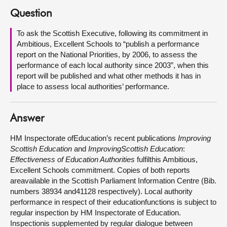
Question
About
To ask the Scottish Executive, following its commitment in
Ambitious, Excellent Schools to “publish a performance
Contact us
report on the National Priorities, by 2006, to assess the
performance of each local authority since 2003”, when this
report will be published and what other methods it has in
place to assess local authorities’ performance.
Answer
HM Inspectorate ofEducation’s recent publications
Improving
Scottish Education
and
ImprovingScottish Education
:
Effectiveness of Education Authorities
fulfilthis Ambitious,
Excellent Schools commitment. Copies of both reports
areavailable in the Scottish Parliament Information Centre (Bib.
numbers 38934 and41128 respectively). Local authority
performance in respect of their educationfunctions is subject to
regular inspection by HM Inspectorate of Education.
Inspectionis supplemented by regular dialogue between