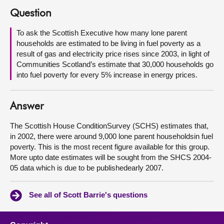
Question
About
To ask the Scottish Executive how many lone parent
households are estimated to be living in fuel poverty as a
Contact us
result of gas and electricity price rises since 2003, in light of
Communities Scotland’s estimate that 30,000 households go
into fuel poverty for every 5% increase in energy prices.
Answer
The Scottish House ConditionSurvey (SCHS) estimates that,
in 2002, there were around 9,000 lone parent householdsin fuel
poverty. This is the most recent figure available for this group.
More upto date estimates will be sought from the SHCS 2004-
05 data which is due to be publishedearly 2007.
See all of Scott Barrie's questions