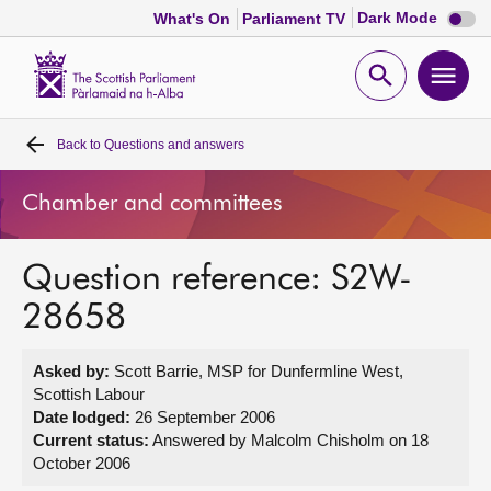
Dark
Dark Mode
What's On
Parliament TV
mode
disabl
Scottish
Parliament
Open
Ope
Website
home
search
men
Back to
Questions and answers
Home
Chamber and committees
Bills and laws
Question reference: S2W-
MSPs
28658
Chamber and committees
Asked by:
Scott Barrie, MSP for Dunfermline West,
Scottish Labour
Get involved
Date lodged:
26 September 2006
Current status:
Answered by Malcolm Chisholm on 18
October 2006
Visit