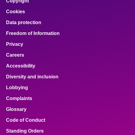
Copyright
Cookies
Data protection
Freedom of Information
Privacy
Careers
Accessibility
Diversity and inclusion
Lobbying
Complaints
Glossary
Code of Conduct
Standing Orders