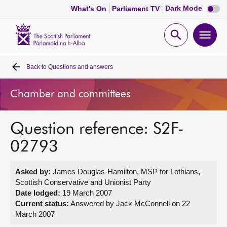
Dark
Dark Mode
What's On
Parliament TV
mode
disabl
Scottish
Parliament
Open
Ope
Website
home
search
men
Back to
Questions and answers
Home
Chamber and committees
Bills and laws
Question reference: S2F-
MSPs
02793
Chamber and committees
Asked by:
James Douglas-Hamilton, MSP for Lothians,
Scottish Conservative and Unionist Party
Get involved
Date lodged:
19 March 2007
Current status:
Answered by Jack McConnell on 22
March 2007
Visit