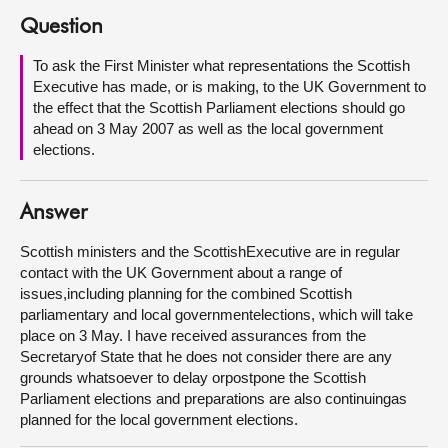
Question
About
To ask the First Minister what representations the Scottish
Executive has made, or is making, to the UK Government to
Contact us
the effect that the Scottish Parliament elections should go
ahead on 3 May 2007 as well as the local government
elections.
Answer
Scottish ministers and the ScottishExecutive are in regular
contact with the UK Government about a range of
issues,including planning for the combined Scottish
parliamentary and local governmentelections, which will take
place on 3 May. I have received assurances from the
Secretaryof State that he does not consider there are any
grounds whatsoever to delay orpostpone the Scottish
Parliament elections and preparations are also continuingas
planned for the local government elections.