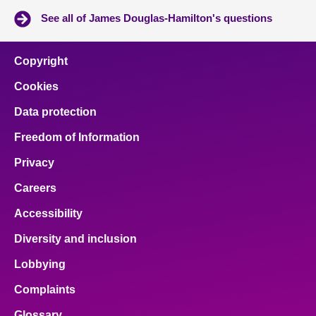
See all of James Douglas-Hamilton's questions
Copyright
Cookies
Data protection
Freedom of Information
Privacy
Careers
Accessibility
Diversity and inclusion
Lobbying
Complaints
Glossary