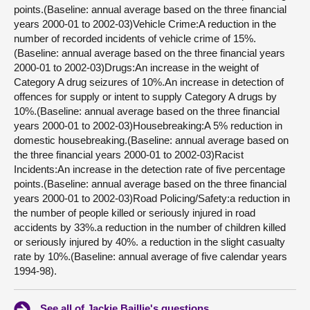
points.(Baseline: annual average based on the three financial
years 2000-01 to 2002-03)Vehicle Crime:A reduction in the
number of recorded incidents of vehicle crime of 15%.
(Baseline: annual average based on the three financial years
2000-01 to 2002-03)Drugs:An increase in the weight of
Category A drug seizures of 10%.An increase in detection of
offences for supply or intent to supply Category A drugs by
10%.(Baseline: annual average based on the three financial
years 2000-01 to 2002-03)Housebreaking:A 5% reduction in
domestic housebreaking.(Baseline: annual average based on
the three financial years 2000-01 to 2002-03)Racist
Incidents:An increase in the detection rate of five percentage
points.(Baseline: annual average based on the three financial
years 2000-01 to 2002-03)Road Policing/Safety:a reduction in
the number of people killed or seriously injured in road
accidents by 33%.a reduction in the number of children killed
or seriously injured by 40%. a reduction in the slight casualty
rate by 10%.(Baseline: annual average of five calendar years
1994-98).
See all of Jackie Baillie's questions