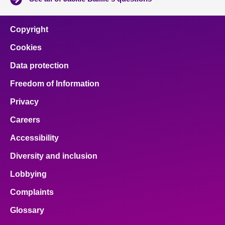
Copyright
Cookies
Data protection
Freedom of Information
Privacy
Careers
Accessibility
Diversity and inclusion
Lobbying
Complaints
Glossary