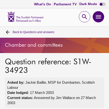
Dark
Dark Mode
What's On
Parliament TV
mode
disabl
Scottish
Parliament
Open
Ope
Website
home
search
men
Back to
Questions and answers
Home
Chamber and committees
Bills and laws
Question reference: S1W-
MSPs
34923
Chamber and committees
Asked by:
Jackie Baillie, MSP for Dumbarton, Scottish
Labour
Get involved
Date lodged:
17 March 2003
Current status:
Answered by Jim Wallace on 27 March
2003
Visit