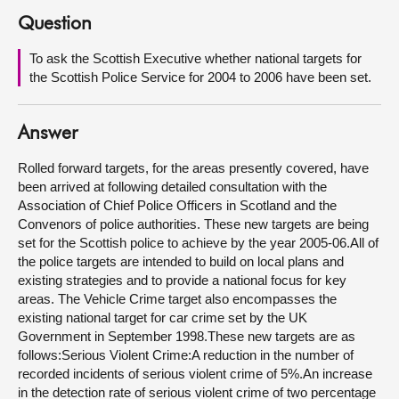
Question
About
To ask the Scottish Executive whether national targets for
the Scottish Police Service for 2004 to 2006 have been set.
Contact us
Answer
Rolled forward targets, for the areas presently covered, have
been arrived at following detailed consultation with the
Association of Chief Police Officers in Scotland and the
Convenors of police authorities. These new targets are being
set for the Scottish police to achieve by the year 2005-06.All of
the police targets are intended to build on local plans and
existing strategies and to provide a national focus for key
areas. The Vehicle Crime target also encompasses the
existing national target for car crime set by the UK
Government in September 1998.These new targets are as
follows:Serious Violent Crime:A reduction in the number of
recorded incidents of serious violent crime of 5%.An increase
in the detection rate of serious violent crime of two percentage