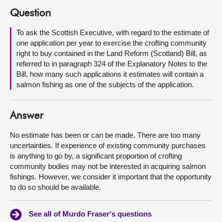
Question
About
To ask the Scottish Executive, with regard to the estimate of
one application per year to exercise the crofting community
Contact us
right to buy contained in the Land Reform (Scotland) Bill, as
referred to in paragraph 324 of the Explanatory Notes to the
Bill, how many such applications it estimates will contain a
salmon fishing as one of the subjects of the application.
Answer
No estimate has been or can be made. There are too many
uncertainties. If experience of existing community purchases
is anything to go by, a significant proportion of crofting
community bodies may not be interested in acquiring salmon
fishings. However, we consider it important that the opportunity
to do so should be available.
See all of Murdo Fraser's questions