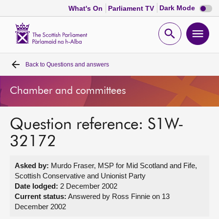
Dark
Dark Mode
What's On
Parliament TV
mode
disabl
Scottish
Parliament
Open
Ope
Website
home
search
men
Back to
Questions and answers
Home
Chamber and committees
Bills and laws
Question reference: S1W-
MSPs
32172
Chamber and committees
Asked by:
Murdo Fraser, MSP for Mid Scotland and Fife,
Scottish Conservative and Unionist Party
Get involved
Date lodged:
2 December 2002
Current status:
Answered by Ross Finnie on 13
December 2002
Visit