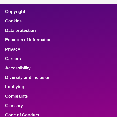
Copyright
Cookies
Data protection
Freedom of Information
Privacy
Careers
Accessibility
Diversity and inclusion
Lobbying
Complaints
Glossary
Code of Conduct