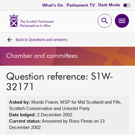
Dark
Dark Mode
What's On
Parliament TV
mode
disabl
Scottish
Parliament
Open
Ope
Website
home
search
men
Back to
Questions and answers
Home
Chamber and committees
Bills and laws
Question reference: S1W-
MSPs
32171
Chamber and committees
Asked by:
Murdo Fraser, MSP for Mid Scotland and Fife,
Scottish Conservative and Unionist Party
Get involved
Date lodged:
2 December 2002
Current status:
Answered by Ross Finnie on 13
December 2002
Visit