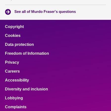
See all of Murdo Fraser's questions
Copyright
Cookies
Data protection
Freedom of Information
Privacy
Careers
Accessibility
Diversity and inclusion
Lobbying
Complaints