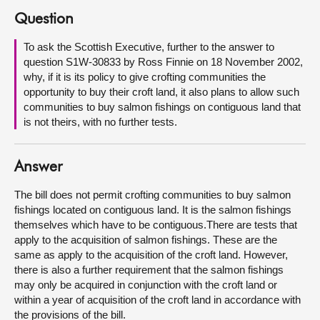
Question
About
To ask the Scottish Executive, further to the answer to
question S1W-30833 by Ross Finnie on 18 November 2002,
Contact us
why, if it is its policy to give crofting communities the
opportunity to buy their croft land, it also plans to allow such
communities to buy salmon fishings on contiguous land that
is not theirs, with no further tests.
Answer
The bill does not permit crofting communities to buy salmon
fishings located on contiguous land. It is the salmon fishings
themselves which have to be contiguous.There are tests that
apply to the acquisition of salmon fishings. These are the
same as apply to the acquisition of the croft land. However,
there is also a further requirement that the salmon fishings
may only be acquired in conjunction with the croft land or
within a year of acquisition of the croft land in accordance with
the provisions of the bill.