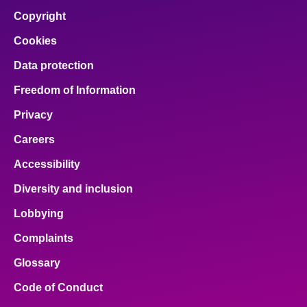
Copyright
Cookies
Data protection
Freedom of Information
Privacy
Careers
Accessibility
Diversity and inclusion
Lobbying
Complaints
Glossary
Code of Conduct