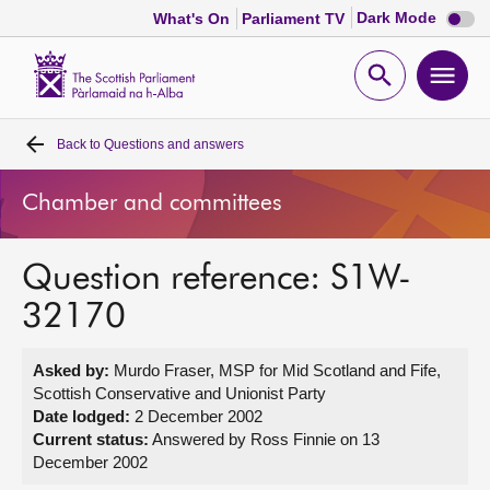
Dark
Dark Mode
What's On
Parliament TV
mode
disabl
Scottish
Parliament
Open
Ope
Website
home
search
men
Back to
Questions and answers
Home
Chamber and committees
Bills and laws
Question reference: S1W-
MSPs
32170
Chamber and committees
Asked by:
Murdo Fraser, MSP for Mid Scotland and Fife,
Scottish Conservative and Unionist Party
Get involved
Date lodged:
2 December 2002
Current status:
Answered by Ross Finnie on 13
December 2002
Visit