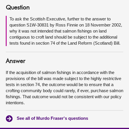
Question
About
To ask the Scottish Executive, further to the answer to
question S1W-30831 by Ross Finnie on 18 November 2002,
Contact us
why it was not intended that salmon fishings on land
contiguous to croft land should be subject to the additional
tests found in section 74 of the Land Reform (Scotland) Bill.
Answer
If the acquisition of salmon fishings in accordance with the
provisions of the bill was made subject to the highly restrictive
tests in section 74, the outcome would be to ensure that a
crofting community body could rarely, if ever, purchase salmon
fishings. That outcome would not be consistent with our policy
intentions.
See all of Murdo Fraser's questions