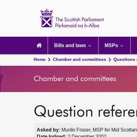
Scottish
Parliament
Website
home
Main
navigation
Bills and laws
MSPs
Home
Chamber and committees
Questions
Chamber and committees
Question refer
Asked by:
Murdo Fraser, MSP for Mid Scotland
Date lodged:
2 December 2002