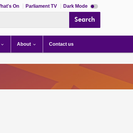
Dark
hat's On
Parliament TV
Dark Mode
mode
disabled
Search
About
Contact us