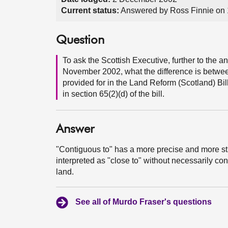
Current status:
Answered by Ross Finnie on
Question
To ask the Scottish Executive, further to the
November 2002, what the difference is between
provided for in the Land Reform (Scotland) Bil
in section 65(2)(d) of the bill.
Answer
"Contiguous to" has a more precise and more str
interpreted as "close to" without necessarily con
land.
See all of Murdo Fraser's questions