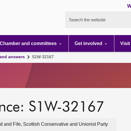
W
Search the website
Chamber and committees
Get involved
Visit
 and answers
S1W-32167
ence: S1W-32167
 and Fife, Scottish Conservative and Unionist Party