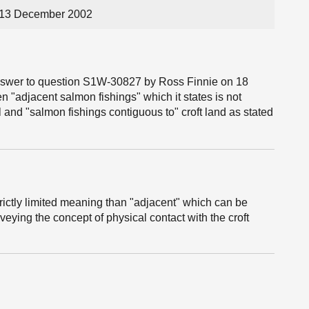
 13 December 2002
 answer to question S1W-30827 by Ross Finnie on 18
 "adjacent salmon fishings" which it states is not
l and "salmon fishings contiguous to" croft land as stated
ictly limited meaning than "adjacent" which can be
veying the concept of physical contact with the croft