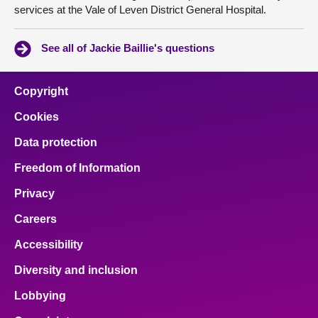
services at the Vale of Leven District General Hospital.
See all of Jackie Baillie's questions
Copyright
Cookies
Data protection
Freedom of Information
Privacy
Careers
Accessibility
Diversity and inclusion
Lobbying