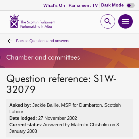
Dark
Dark Mode
What's On
Parliament TV
mode
disabl
Scottish
Parliament
Open
Ope
Website
home
search
men
Back to
Questions and answers
Home
Chamber and committees
Bills and laws
Question reference: S1W-
MSPs
32079
Chamber and committees
Asked by:
Jackie Baillie, MSP for Dumbarton, Scottish
Labour
Get involved
Date lodged:
27 November 2002
Current status:
Answered by Malcolm Chisholm on 3
January 2003
Visit