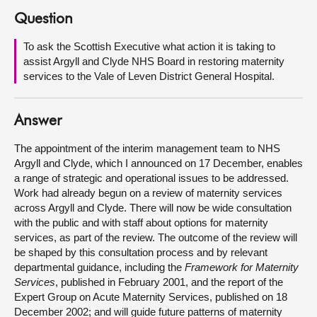
Question
About
To ask the Scottish Executive what action it is taking to
assist Argyll and Clyde NHS Board in restoring maternity
Contact us
services to the Vale of Leven District General Hospital.
Answer
The appointment of the interim management team to NHS
Argyll and Clyde, which I announced on 17 December, enables
a range of strategic and operational issues to be addressed.
Work had already begun on a review of maternity services
across Argyll and Clyde. There will now be wide consultation
with the public and with staff about options for maternity
services, as part of the review. The outcome of the review will
be shaped by this consultation process and by relevant
departmental guidance, including the
Framework for Maternity
Services
, published in February 2001, and the report of the
Expert Group on Acute Maternity Services, published on 18
December 2002; and will guide future patterns of maternity