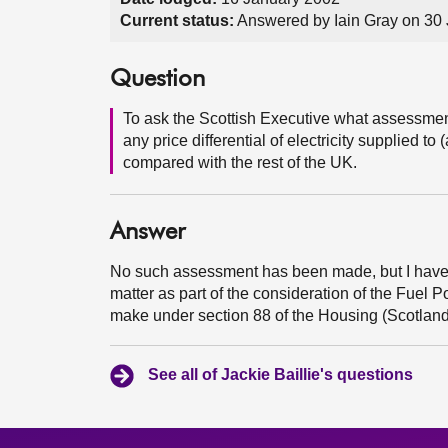
Current status:
Answered by Iain Gray on 30
Question
To ask the Scottish Executive what assessment 
any price differential of electricity supplied
compared with the rest of the UK.
Answer
No such assessment has been made, but I have
matter as part of the consideration of the Fuel P
make under section 88 of the Housing (Scotland
See all of Jackie Baillie's questions