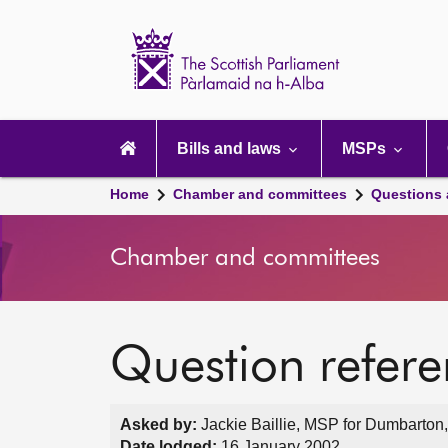
Scottish
Parliament
Website
home
Main
navigation
Bills and laws
MSPs
Home
Chamber and committees
Questions
Chamber and committees
Question refer
Asked by:
Jackie Baillie, MSP for Dumbarton,
Date lodged:
16 January 2002