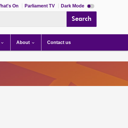
Dark
hat's On
Parliament TV
Dark Mode
mode
disabled
Search
About
Contact us