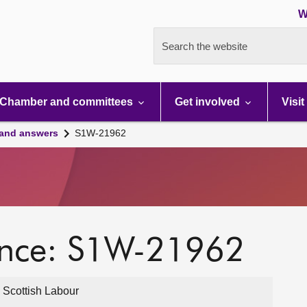
W
Search the website
Chamber and committees
Get involved
Visit
 and answers
S1W-21962
ence: S1W-21962
 Scottish Labour