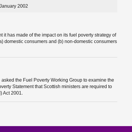
 January 2002
it has made of the impact on its fuel poverty strategy of
 to (a) domestic consumers and (b) non-domestic consumers
 asked the Fuel Poverty Working Group to examine the
overty Statement that Scottish ministers are required to
) Act 2001.