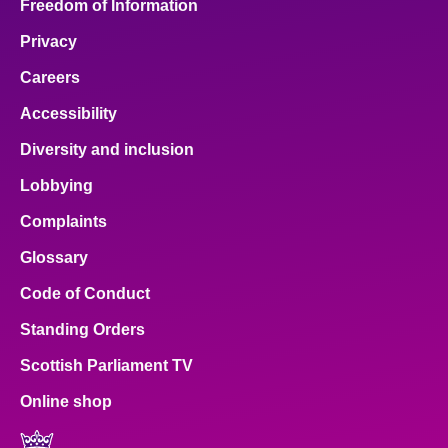
Freedom of Information
Privacy
Careers
Accessibility
Diversity and inclusion
Lobbying
Complaints
Glossary
Code of Conduct
Standing Orders
Scottish Parliament TV
Online shop