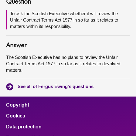
Question
About
To ask the Scottish Executive whether it will review the
Unfair Contract Terms Act 1977 in so far as it relates to
matters within its responsibility.
Contact us
Answer
The Scottish Executive has no plans to review the Unfair
Contract Terms Act 1977 in so far as it relates to devolved
matters.
See all of Fergus Ewing's questions
Copyright
Cookies
Data protection