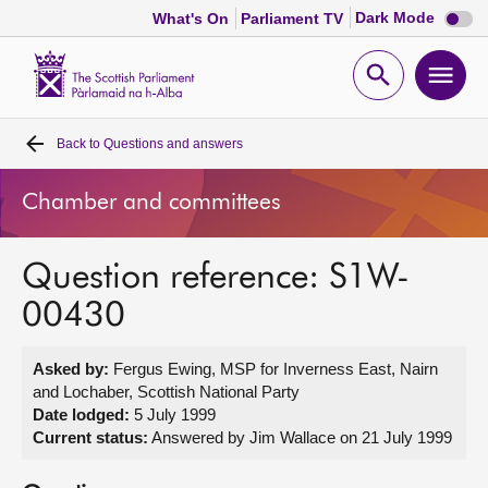
Dark
Dark Mode
What's On
Parliament TV
mode
disabl
Scottish
Parliament
Open
Ope
Website
home
search
men
Back to
Questions and answers
Home
Chamber and committees
Bills and laws
Question reference: S1W-
MSPs
00430
Chamber and committees
Asked by:
Fergus Ewing, MSP for Inverness East, Nairn
and Lochaber, Scottish National Party
Get involved
Date lodged:
5 July 1999
Current status:
Answered by Jim Wallace on 21 July 1999
Visit