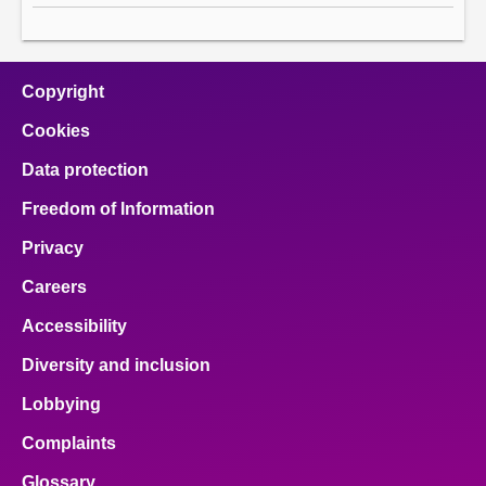
Copyright
Cookies
Data protection
Freedom of Information
Privacy
Careers
Accessibility
Diversity and inclusion
Lobbying
Complaints
Glossary