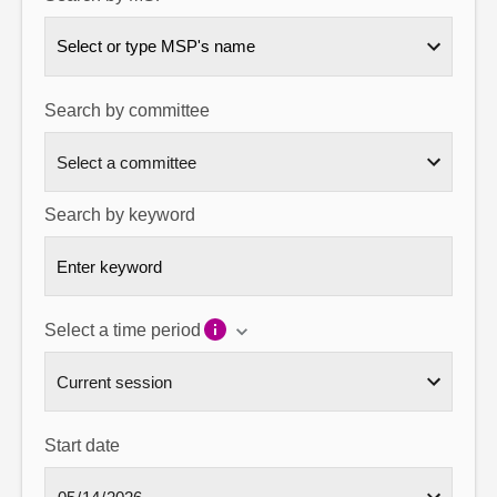
About
Select or type MSP's name
Contact us
Search by committee
Search by keyword
Select a time period
Start date