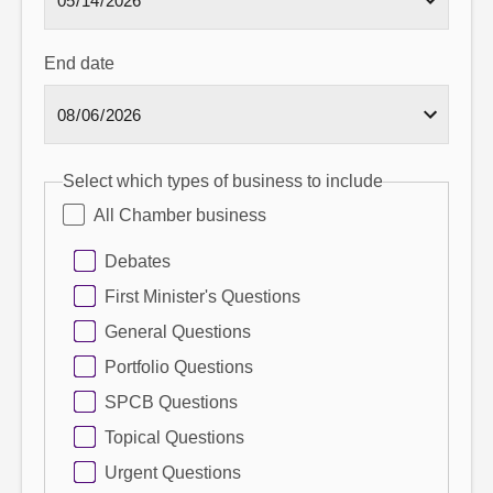
End date
Select which types of business to include
All Chamber business
Debates
First Minister's Questions
General Questions
Portfolio Questions
SPCB Questions
Topical Questions
Urgent Questions