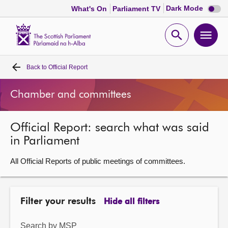
Dark
Dark Mode
What's On
Parliament TV
mode
disabl
Scottish
Parliament
Open
Ope
Website
home
search
men
Back to
Official Report
Home
Chamber and committees
Bills and laws
Official Report: search what was said
MSPs
in Parliament
Chamber and committees
All Official Reports of public meetings of committees.
Get involved
Filter your results
Hide all filters
Visit
Search by MSP