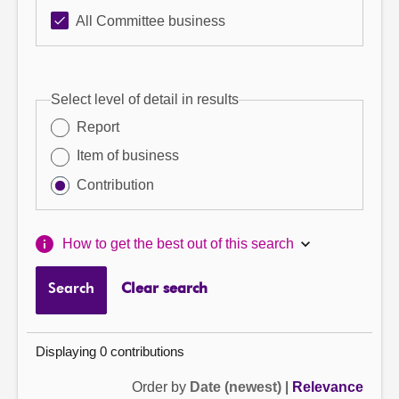
All Committee business
Select level of detail in results
Report
Item of business
Contribution
How to get the best out of this search
Search
Clear search
Displaying 0 contributions
Order by
Date (newest)
|
Relevance