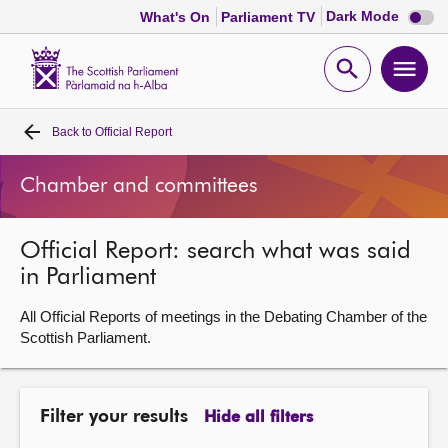
Dark
Dark Mode
What's On
Parliament TV
mode
disabl
Scottish
Parliament
Open
Ope
Website
home
search
men
Back to
Official Report
Home
Chamber and committees
Bills and laws
Official Report: search what was said
MSPs
in Parliament
Chamber and committees
All Official Reports of meetings in the Debating Chamber of the
Scottish Parliament.
Get involved
Filter your results
Hide all filters
Visit