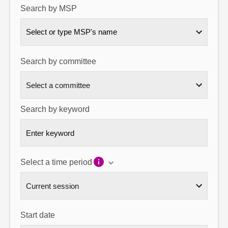
Search by MSP
About
Select or type MSP's name
Contact us
Search by committee
Search by keyword
Select a time period
Start date