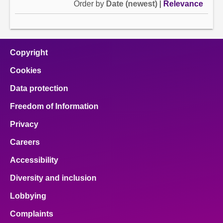
Order by
Date (newest)
|
Relevance
Copyright
Cookies
Data protection
Freedom of Information
Privacy
Careers
Accessibility
Diversity and inclusion
Lobbying
Complaints