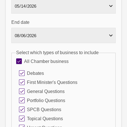
End date
Select which types of business to include
All Chamber business
Debates
First Minister's Questions
General Questions
Portfolio Questions
SPCB Questions
Topical Questions