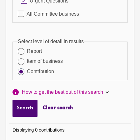
Urgent Questions
All Committee business
Select level of detail in results
Report
Item of business
Contribution
How to get the best out of this search
Search
Clear search
Displaying 0 contributions