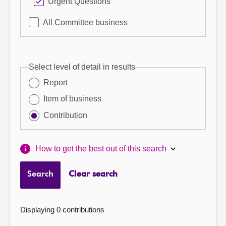
Urgent Questions
All Committee business
Select level of detail in results
Report
Item of business
Contribution
How to get the best out of this search
Search
Clear search
Displaying 0 contributions