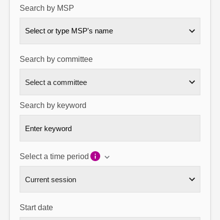
Search by MSP
About
Select or type MSP's name
Contact us
Search by committee
Search by keyword
Select a time period
Start date