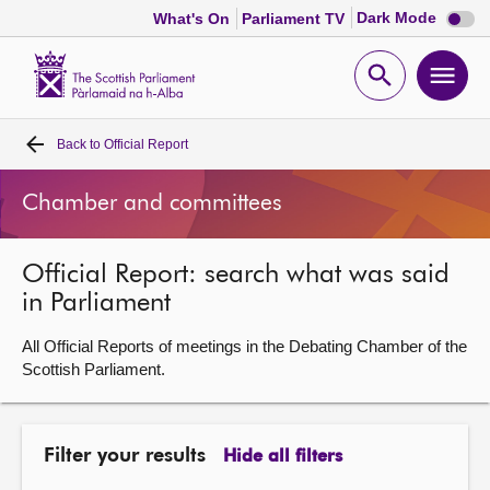
Dark
Dark Mode
What's On
Parliament TV
mode
disabl
Scottish
Parliament
Open
Ope
Website
home
search
men
Back to
Official Report
Home
Chamber and committees
Bills and laws
Official Report: search what was said
MSPs
in Parliament
Chamber and committees
All Official Reports of meetings in the Debating Chamber of the
Scottish Parliament.
Get involved
Filter your results
Hide all filters
Visit