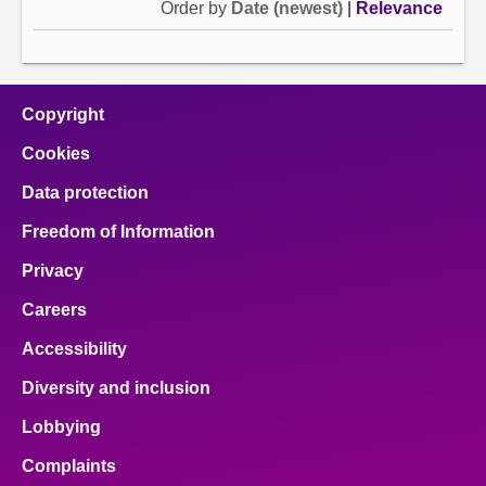
Order by
Date (newest)
|
Relevance
Copyright
Cookies
Data protection
Freedom of Information
Privacy
Careers
Accessibility
Diversity and inclusion
Lobbying
Complaints