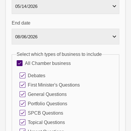
End date
Select which types of business to include
All Chamber business
Debates
First Minister's Questions
General Questions
Portfolio Questions
SPCB Questions
Topical Questions