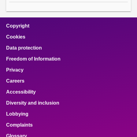
Copyright
Cookies
Data protection
Freedom of Information
Privacy
Careers
Accessibility
Diversity and inclusion
Lobbying
Complaints
Glossary