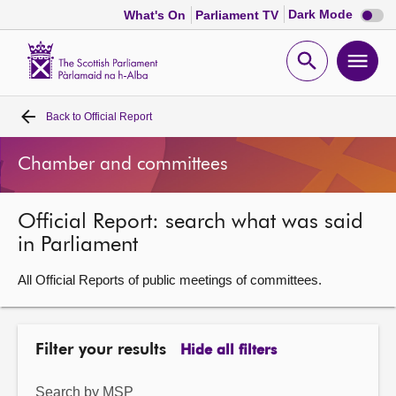
Dark
Dark Mode
What's On
Parliament TV
mode
disabl
Scottish
Parliament
Open
Ope
Website
home
search
men
Back to
Official Report
Home
Chamber and committees
Bills and laws
Official Report: search what was said
MSPs
in Parliament
Chamber and committees
All Official Reports of public meetings of committees.
Get involved
Filter your results
Hide all filters
Visit
Search by MSP