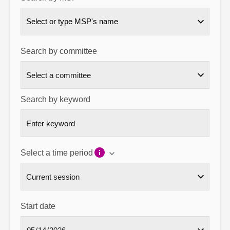
About
Select or type MSP's name
Contact us
Search by committee
Search by keyword
Select a time period
Start date