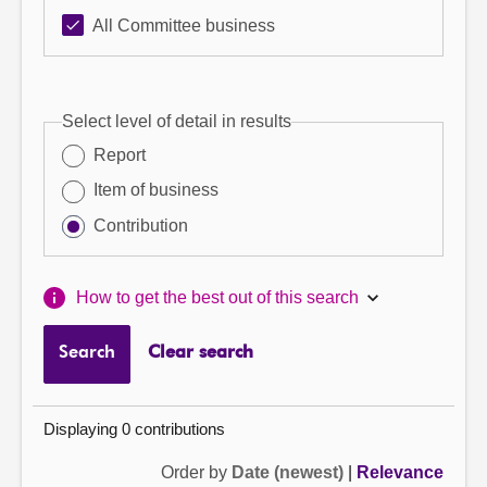
All Committee business
Select level of detail in results
Report
Item of business
Contribution
How to get the best out of this search
Search
Clear search
Displaying 0 contributions
Order by
Date (newest)
|
Relevance