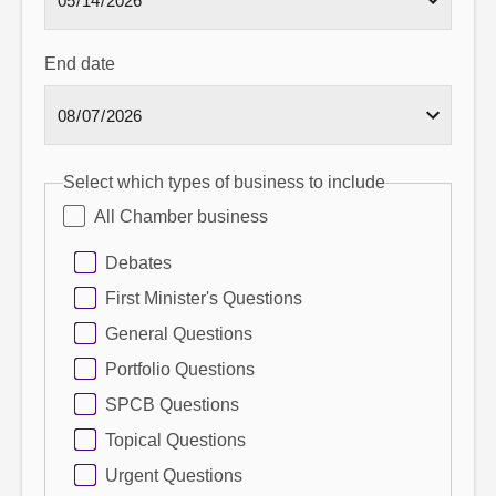
End date
Select which types of business to include
All Chamber business
Debates
First Minister's Questions
General Questions
Portfolio Questions
SPCB Questions
Topical Questions
Urgent Questions