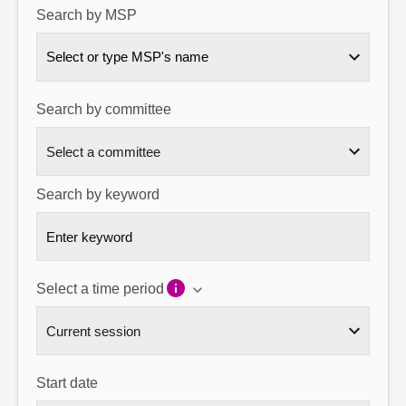
Search by MSP
About
Select or type MSP's name
Contact us
Search by committee
Search by keyword
Select a time period
Start date