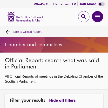
Dark
Dark Mode
What's On
Parliament TV
mode
disabl
Scottish
Parliament
Open
Ope
Website
home
search
men
Back to
Official Report
Home
Chamber and committees
Bills and laws
Official Report: search what was said
MSPs
in Parliament
Chamber and committees
All Official Reports of meetings in the Debating Chamber of the
Scottish Parliament.
Get involved
Filter your results
Hide all filters
Visit