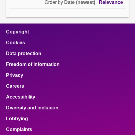
Order by
Date (newest)
|
Relevance
Copyright
Cookies
Data protection
Freedom of Information
Privacy
Careers
Accessibility
Diversity and inclusion
Lobbying
Complaints