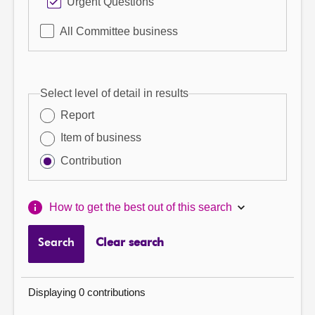
Urgent Questions
All Committee business
Select level of detail in results
Report
Item of business
Contribution
How to get the best out of this search
Search
Clear search
Displaying 0 contributions