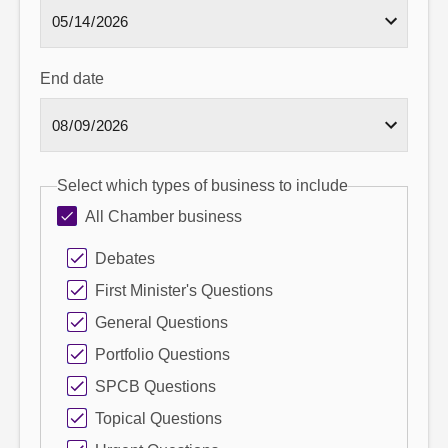
End date
Select which types of business to include
All Chamber business
Debates
First Minister's Questions
General Questions
Portfolio Questions
SPCB Questions
Topical Questions