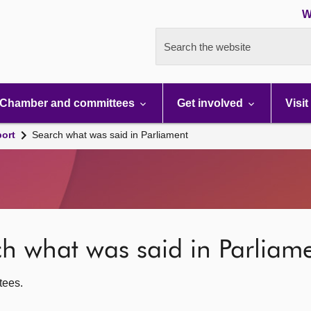
W
Search the website
Chamber and committees
Get involved
Visit
port
Search what was said in Parliament
rch what was said in Parliam
ttees.