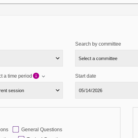
Search by committee
t a time period
Start date
ions
General Questions