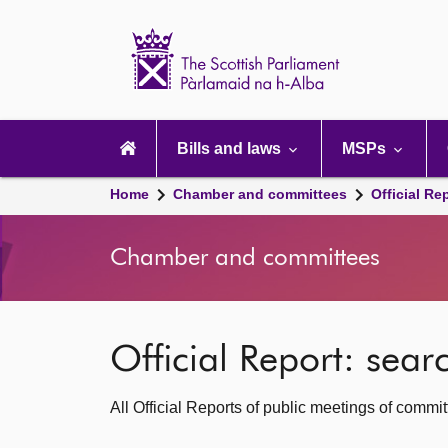
Scottish
Parliament
Website
home
Main
navigation
Bills and laws
MSPs
Home
Chamber and committees
Official Re
Chamber and committees
Official Report: sea
All Official Reports of public meetings of commi