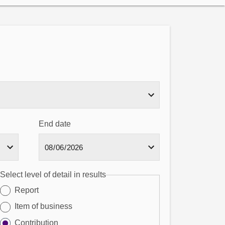
End date
Select level of detail in results
Report
Item of business
Contribution