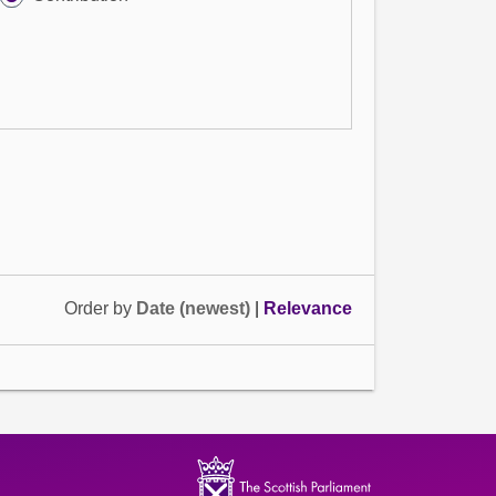
Order by
Date (newest)
|
Relevance