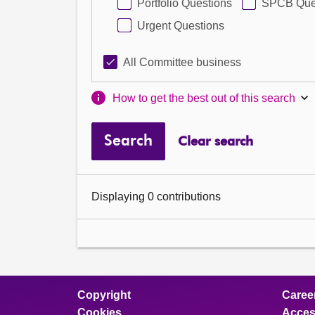
Portfolio Questions
SPCB Que
Urgent Questions
All Committee business
How to get the best out of this search
Search
Clear search
Displaying 0 contributions
Copyright
Caree
Cookies
Access