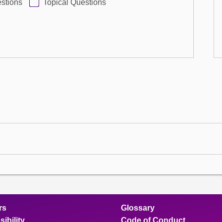
stions
Topical Questions
rs
Glossary
ibility
Code of Conduct