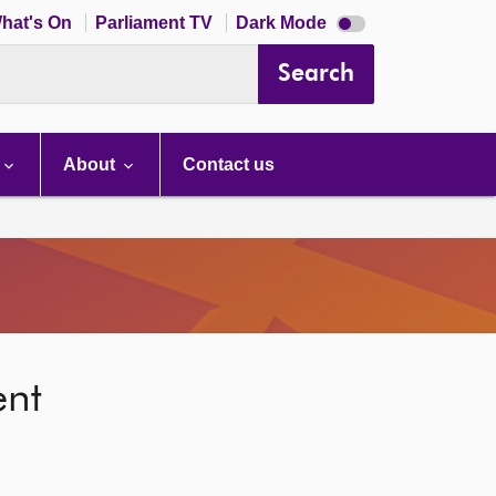
Dark
hat's On
Parliament TV
Dark Mode
mode
disabled
Search
About
Contact us
ent