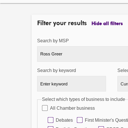
Filter your results
Hide all filters
Search by MSP
Ross Greer
Search by keyword
Selec
Select which types of business to include
All Chamber business
Debates
First Minister's Quest